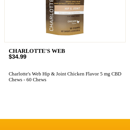
CHARLOTTE'S WEB
$34.99
Charlotte's Web Hip & Joint Chicken Flavor 5 mg CBD
Chews - 60 Chews