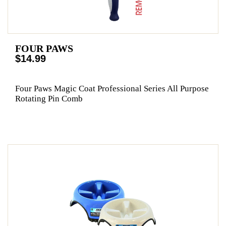
FOUR PAWS
$14.99
Four Paws Magic Coat Professional Series All Purpose
Rotating Pin Comb