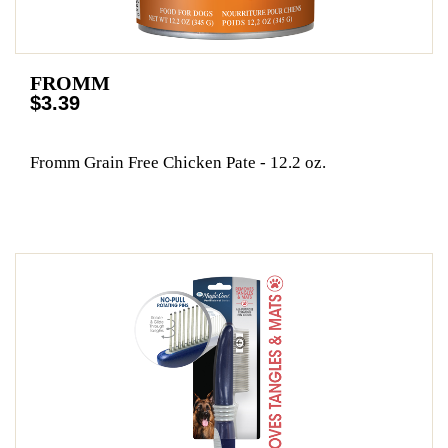
FROMM
$3.39
Fromm Grain Free Chicken Pate - 12.2 oz.