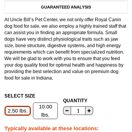
GUARANTEED ANALYSIS
At Uncle Bill’s Pet Center, we not only offer Royal Canin
dog food for sale, we also employ a highly trained staff that
can assist you in finding an appropriate formula. Small
dogs have very distinct physiological traits such as jaw
size, bone structure, digestive systems, and high energy
requirements which can benefit from specialized nutrition.
We will be glad to work with you to ensure that you feed
your dog quality food for optimal health and happiness by
providing the best selection and value on premium dog
food for sale in Indiana.
SELECT SIZE
QUANTITY
10.00
2.50 lbs.
lbs.
Typically available at these locations: