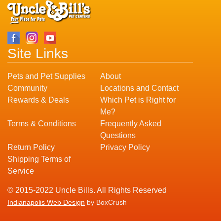
Site Links
Pets and Pet Supplies
About
Community
Locations and Contact
Rewards & Deals
Which Pet is Right for
Me?
Terms & Conditions
Frequently Asked
Questions
Return Policy
Privacy Policy
Shipping Terms of
Service
© 2015-2022 Uncle Bills. All Rights Reserved
Indianapolis Web Design
by BoxCrush