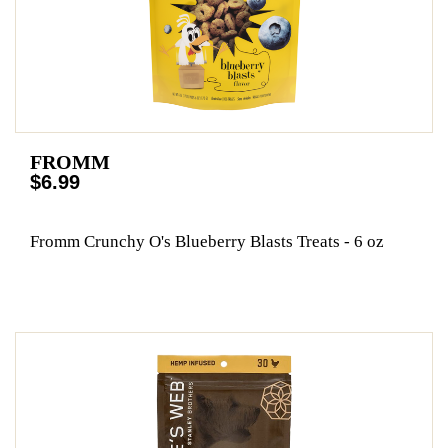
FROMM
$6.99
Fromm Crunchy O's Blueberry Blasts Treats - 6 oz