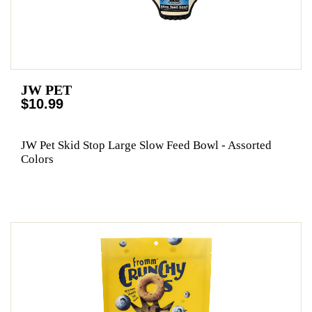
JW PET
$10.99
JW Pet Skid Stop Large Slow Feed Bowl - Assorted
Colors