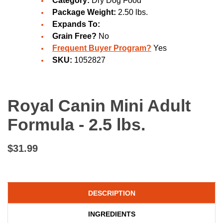
Category:
Dry Dog Food
Package Weight:
2.50 lbs.
Expands To:
Grain Free?
No
Frequent Buyer Program?
Yes
SKU:
1052827
Royal Canin Mini Adult
Formula - 2.5 lbs.
$31.99
DESCRIPTION
INGREDIENTS