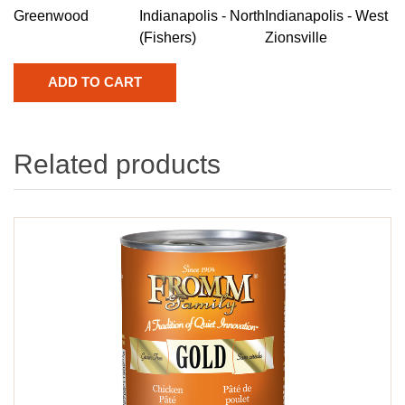
Greenwood
Indianapolis - North
Indianapolis - West
(Fishers)
Zionsville
Related products