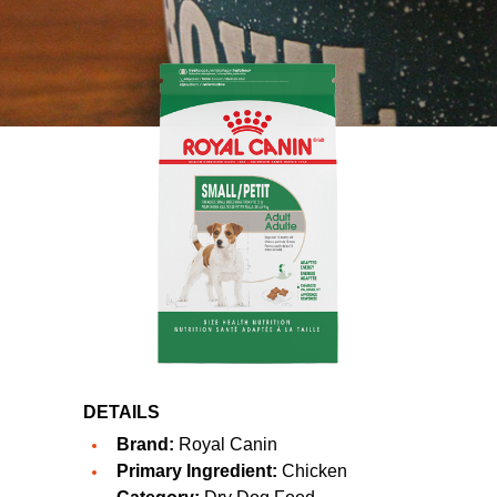
DETAILS
Brand:
Royal Canin
Primary Ingredient:
Chicken