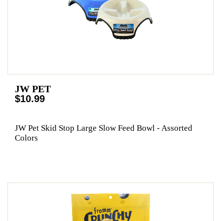
JW PET
$10.99
JW Pet Skid Stop Large Slow Feed Bowl - Assorted
Colors