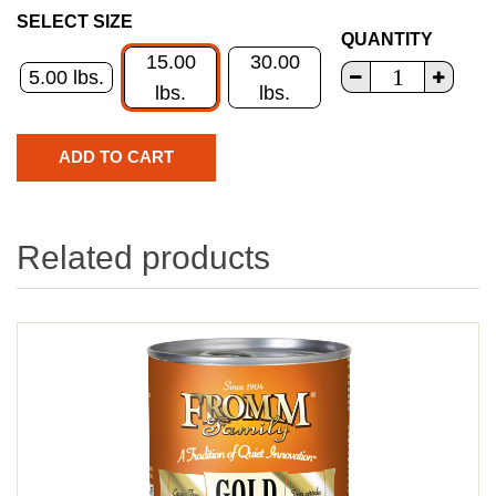
SELECT SIZE
QUANTITY
15.00
30.00
5.00 lbs.
lbs.
lbs.
Related products