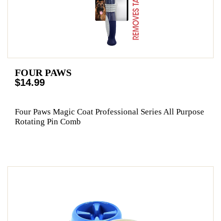
FOUR PAWS
$14.99
Four Paws Magic Coat Professional Series All Purpose
Rotating Pin Comb