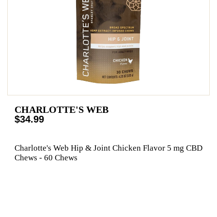
CHARLOTTE'S WEB
$34.99
Charlotte's Web Hip & Joint Chicken Flavor 5 mg CBD
Chews - 60 Chews