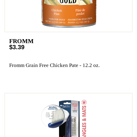
FROMM
$3.39
Fromm Grain Free Chicken Pate - 12.2 oz.