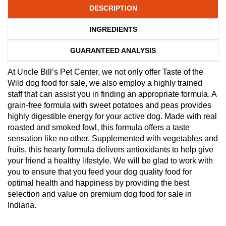
DESCRIPTION
INGREDIENTS
GUARANTEED ANALYSIS
At Uncle Bill’s Pet Center, we not only offer Taste of the
Wild dog food for sale, we also employ a highly trained
staff that can assist you in finding an appropriate formula. A
grain-free formula with sweet potatoes and peas provides
highly digestible energy for your active dog. Made with real
roasted and smoked fowl, this formula offers a taste
sensation like no other. Supplemented with vegetables and
fruits, this hearty formula delivers antioxidants to help give
your friend a healthy lifestyle. We will be glad to work with
you to ensure that you feed your dog quality food for
optimal health and happiness by providing the best
selection and value on premium dog food for sale in
Indiana.