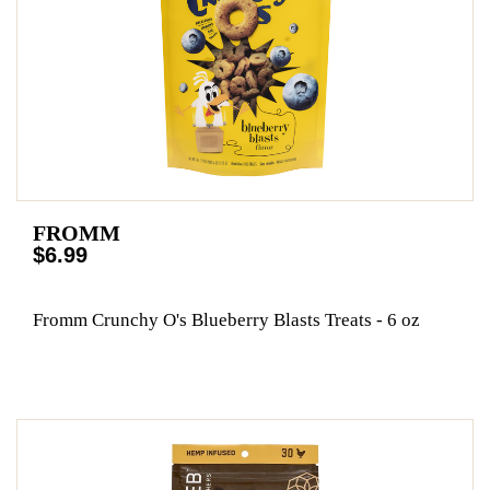
FROMM
$6.99
Fromm Crunchy O's Blueberry Blasts Treats - 6 oz