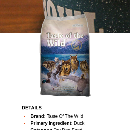
DETAILS
Brand:
Taste Of The Wild
Primary Ingredient:
Duck