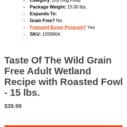
Category:
Dry Dog Food
Package Weight:
15.00 lbs.
Expands To:
Grain Free?
No
Frequent Buyer Program?
Yes
SKU:
1058804
Taste Of The Wild Grain
Free Adult Wetland
Recipe with Roasted Fowl
- 15 lbs.
$39.99