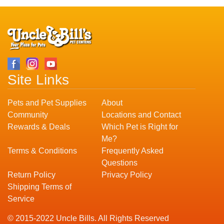
Site Links
Pets and Pet Supplies
About
Community
Locations and Contact
Rewards & Deals
Which Pet is Right for
Me?
Terms & Conditions
Frequently Asked
Questions
Return Policy
Privacy Policy
Shipping Terms of
Service
© 2015-2022 Uncle Bills. All Rights Reserved