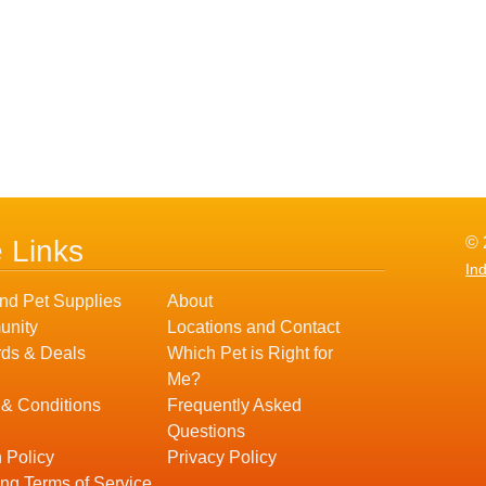
© 
e Links
In
nd Pet Supplies
About
nity
Locations and Contact
ds & Deals
Which Pet is Right for
Me?
 & Conditions
Frequently Asked
Questions
 Policy
Privacy Policy
ng Terms of Service