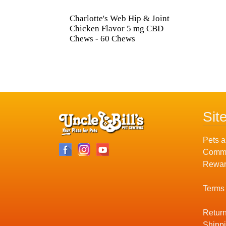
Charlotte's Web Hip & Joint
Chicken Flavor 5 mg CBD
Chews - 60 Chews
Sit
Pets a
Commu
Rewar
Terms
Return
Shippi