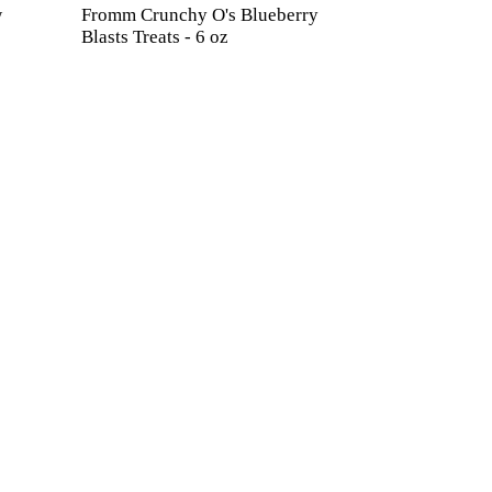
w
Fromm Crunchy O's Blueberry
Blasts Treats - 6 oz