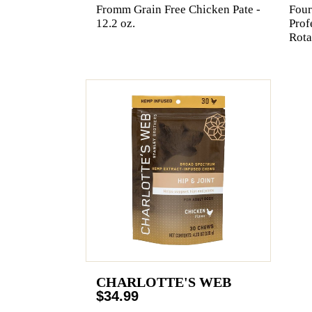
Fromm Grain Free Chicken Pate -
Four
12.2 oz.
Prof
Rota
CHARLOTTE'S WEB
$34.99