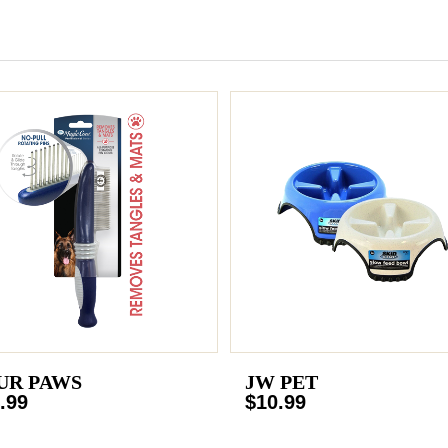
UR PAWS
JW PET
.99
$10.99