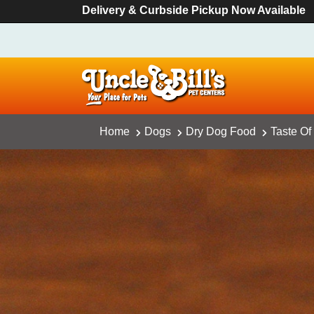
Delivery & Curbside Pickup Now Available
Home
Dogs
Dry Dog Food
Taste Of