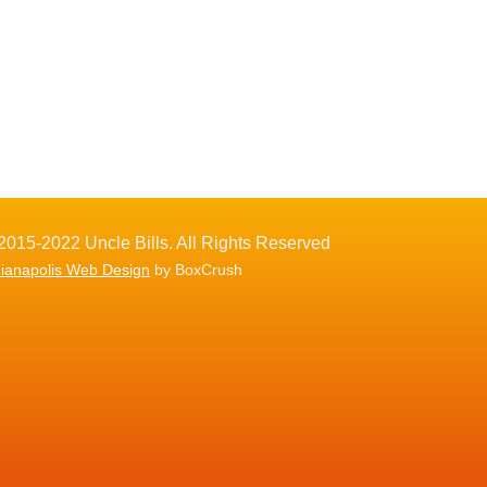
2015-2022 Uncle Bills. All Rights Reserved
dianapolis Web Design
by BoxCrush