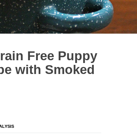
Grain Free Puppy
ipe with Smoked
ALYSIS