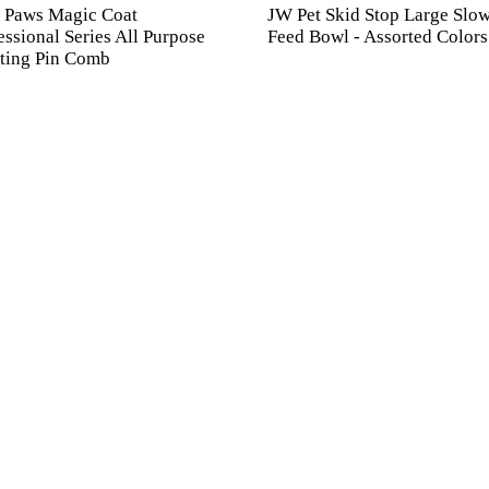
 Paws Magic Coat
JW Pet Skid Stop Large Slo
essional Series All Purpose
Feed Bowl - Assorted Colors
ting Pin Comb