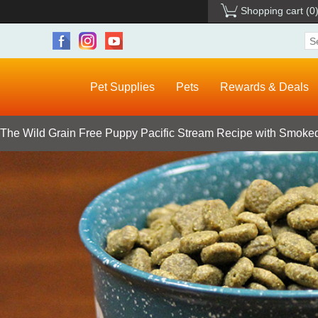
Shopping cart
(0
Pet Supplies
Pets
Rewards & Deals
 The Wild Grain Free Puppy Pacific Stream Recipe with Smoked