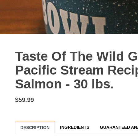
Taste Of The Wild 
Pacific Stream Rec
Salmon - 30 lbs.
$59.99
INGREDIENTS
GUARANTEED AN
DESCRIPTION