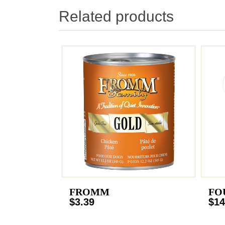
Related products
FROMM
FO
$3.39
$14