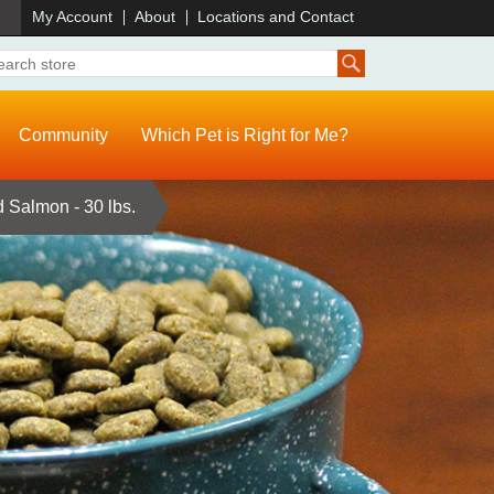
)
My Account
About
Locations and Contact
Community
Which Pet is Right for Me?
 Salmon - 30 lbs.