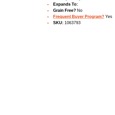
Expands To:
Grain Free?
No
Frequent Buyer Program?
Yes
SKU:
1063793