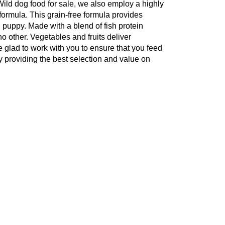
 Wild dog food for sale, we also employ a highly
 formula. This grain-free formula provides
g puppy. Made with a blend of fish protein
no other. Vegetables and fruits deliver
be glad to work with you to ensure that you feed
y providing the best selection and value on