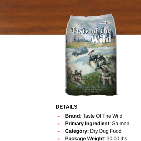
DETAILS
Brand:
Taste Of The Wild
Primary Ingredient:
Salmon
Category:
Dry Dog Food
Package Weight:
30.00 lbs.