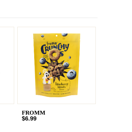
FROMM
$6.99