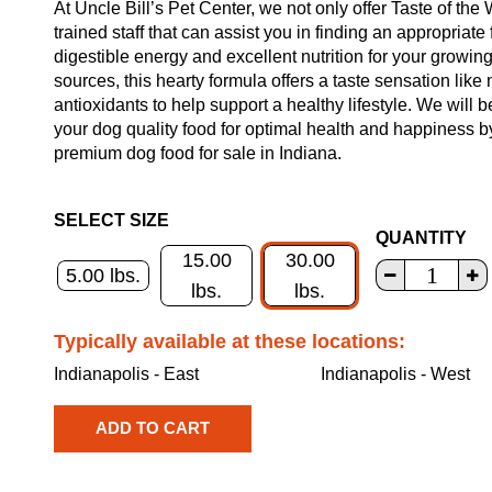
At Uncle Bill’s Pet Center, we not only offer Taste of the
trained staff that can assist you in finding an appropriate
digestible energy and excellent nutrition for your growin
sources, this hearty formula offers a taste sensation like 
antioxidants to help support a healthy lifestyle. We will 
your dog quality food for optimal health and happiness b
premium dog food for sale in Indiana.
SELECT SIZE
QUANTITY
15.00
30.00
5.00 lbs.
lbs.
lbs.
Typically available at these locations:
Indianapolis - East
Indianapolis - West