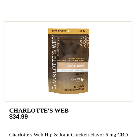
CHARLOTTE'S WEB
$34.99
Charlotte's Web Hip & Joint Chicken Flavor 5 mg CBD