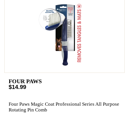
FOUR PAWS
$14.99
Four Paws Magic Coat Professional Series All Purpose
Rotating Pin Comb