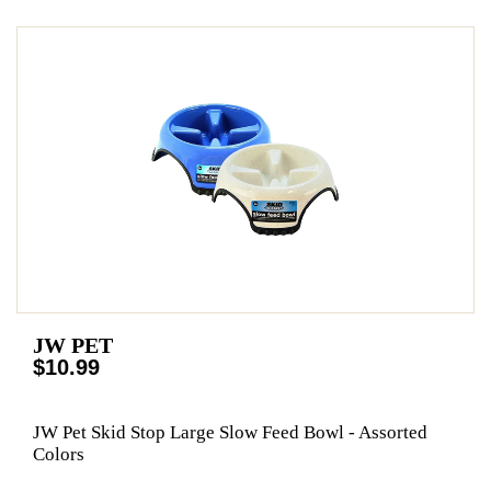
JW PET
$10.99
JW Pet Skid Stop Large Slow Feed Bowl - Assorted
Colors