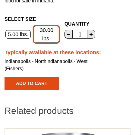
food for sale in Indiana.
SELECT SIZE
QUANTITY
30.00
5.00 lbs.
lbs.
Typically available at these locations:
Indianapolis - North
Indianapolis - West
(Fishers)
Related products