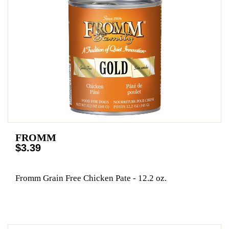
FROMM
$3.39
Fromm Grain Free Chicken Pate - 12.2 oz.