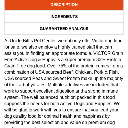
DESCRIPTION
INGREDIENTS
GUARANTEED ANALYSIS
At Uncle Bill’s Pet Center, we not only offer Victor dog food
for sale, we also employ a highly trained staff that can
assist you in finding an appropriate formula. VICTOR Grain
Free Active Dog & Puppy is a super premium 33% Protein
Grain Free dog food. Over 75% of the protein comes from a
combination of USA sourced Beef, Chicken, Pork & Fish.
USA sourced Peas and Sweet Potato make up the majority
of the carbohydrates. Multiple additives are included that
work to support excellent digestion and a strong immune
system. The well balanced nutrition packed in this food
supports the needs for both Active Dogs and Puppies. We
will be glad to work with you to ensure that you feed your
dog quality food for optimal health and happiness by
providing the best selection and value on premium dog