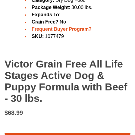
Category:
Dry Dog Food
Package Weight:
30.00 lbs.
Expands To:
Grain Free?
No
Frequent Buyer Program?
SKU:
1077479
Victor Grain Free All Life
Stages Active Dog &
Puppy Formula with Beef
- 30 lbs.
$68.99