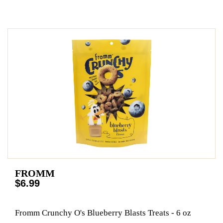
FROMM
$6.99
Fromm Crunchy O's Blueberry Blasts Treats - 6 oz