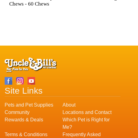
Chews - 60 Chews
Site Links
Pets and Pet Supplies
About
Community
Locations and Contact
Rewards & Deals
Which Pet is Right for
Me?
Terms & Conditions
Frequently Asked