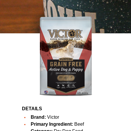
DETAILS
Brand:
Victor
Primary Ingredient:
Beef