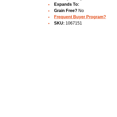
Expands To:
Grain Free?
No
Frequent Buyer Program?
SKU:
1067151