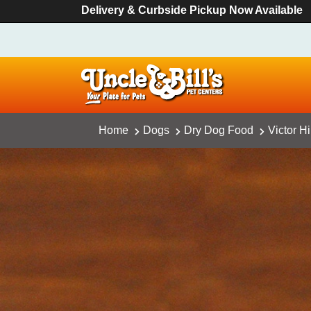
Delivery & Curbside Pickup Now Available
Home
Dogs
Dry Dog Food
Victor H