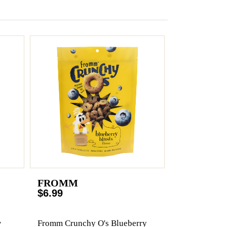
FROMM
$6.99
w
Fromm Crunchy O's Blueberry