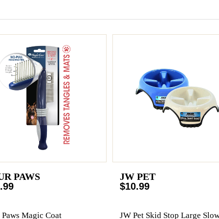
UR PAWS
JW PET
.99
$10.99
 Paws Magic Coat
JW Pet Skid Stop Large Slo