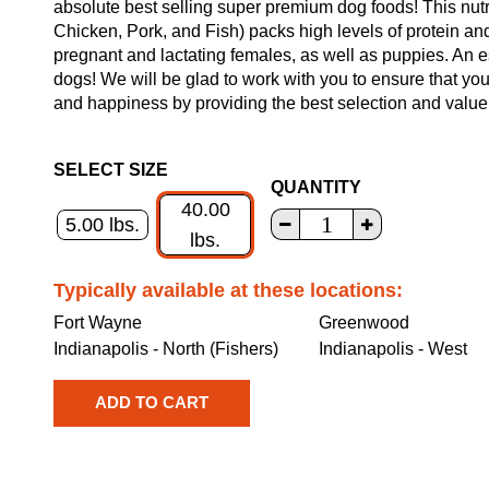
absolute best selling super premium dog foods! This nut
Chicken, Pork, and Fish) packs high levels of protein and
pregnant and lactating females, as well as puppies. An es
dogs! We will be glad to work with you to ensure that you
and happiness by providing the best selection and value
SELECT SIZE
QUANTITY
40.00
5.00 lbs.
lbs.
Typically available at these locations:
Fort Wayne
Greenwood
Indianapolis - North (Fishers)
Indianapolis - West