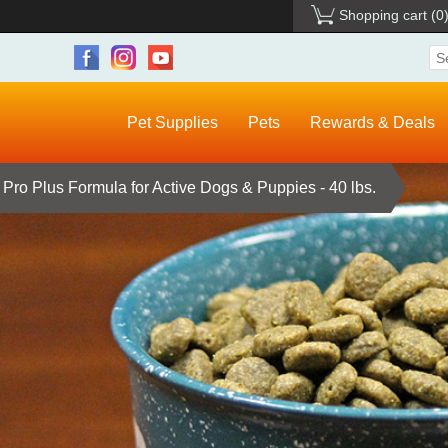
Shopping cart
(0
Pet Supplies
Pets
Rewards & Deals
i Pro Plus Formula for Active Dogs & Puppies - 40 lbs.