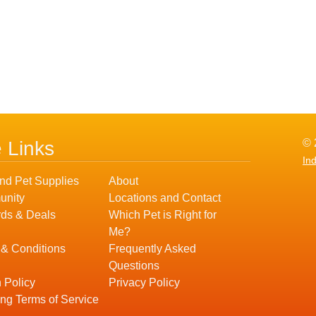
© 
e Links
In
nd Pet Supplies
About
nity
Locations and Contact
ds & Deals
Which Pet is Right for
Me?
 & Conditions
Frequently Asked
Questions
 Policy
Privacy Policy
ng Terms of Service