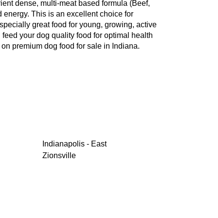
rient dense, multi-meat based formula (Beef,
 energy. This is an excellent choice for
pecially great food for young, growing, active
 feed your dog quality food for optimal health
 on premium dog food for sale in Indiana.
Indianapolis - East
Zionsville