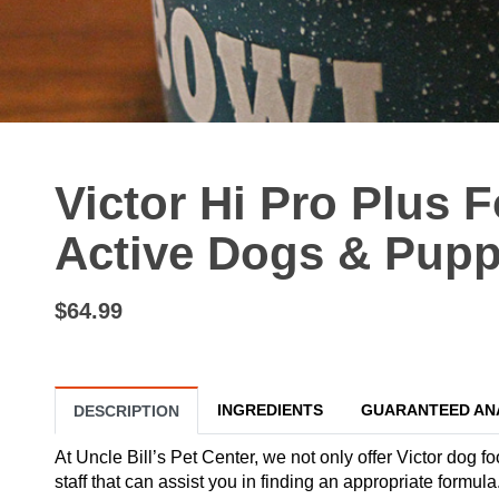
Victor Hi Pro Plus 
Active Dogs & Puppi
$64.99
INGREDIENTS
GUARANTEED AN
DESCRIPTION
At Uncle Bill’s Pet Center, we not only offer Victor dog f
staff that can assist you in finding an appropriate formu