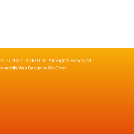
2015-2022 Uncle Bills. All Rights Reserved
dianapolis Web Design
by BoxCrush