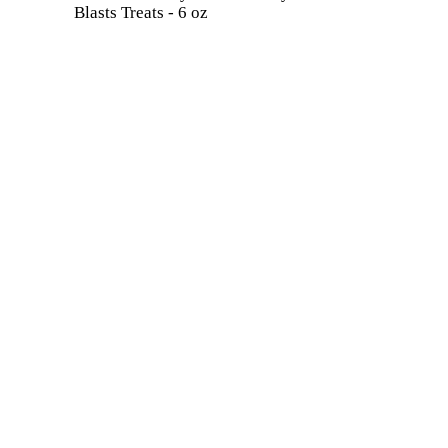
Blasts Treats - 6 oz