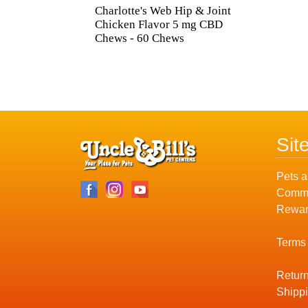
Charlotte's Web Hip & Joint
Chicken Flavor 5 mg CBD
Chews - 60 Chews
Sit
Pets a
Commu
Rewar
Terms
Return
Shippi