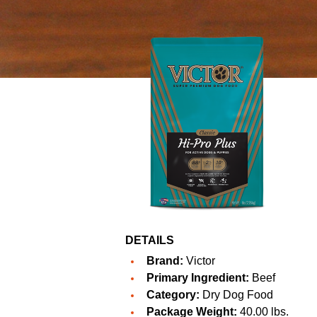
DETAILS
Brand:
Victor
Primary Ingredient:
Beef
Category:
Dry Dog Food
Package Weight:
40.00 lbs.