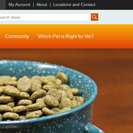
)
My Account
About
Locations and Contact
Community
Which Pet is Right for Me?