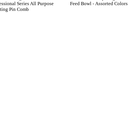
essional Series All Purpose
Feed Bowl - Assorted Colors
ting Pin Comb