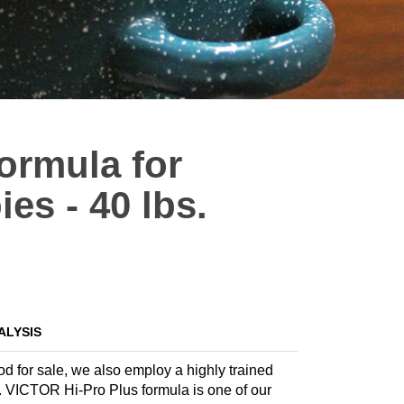
Formula for
es - 40 lbs.
ALYSIS
ood for sale, we also employ a highly trained
la. VICTOR Hi-Pro Plus formula is one of our