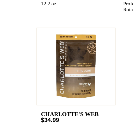
12.2 oz.
Prof
Rota
CHARLOTTE'S WEB
$34.99