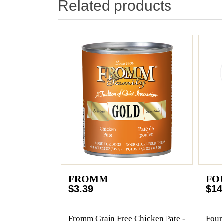
Related products
FROMM
FO
$3.39
$14
Fromm Grain Free Chicken Pate -
Four