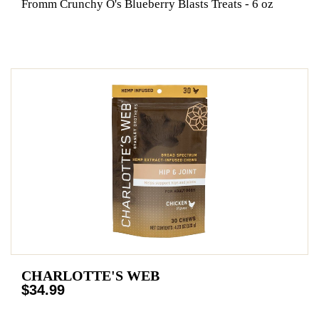
Fromm Crunchy O's Blueberry Blasts Treats - 6 oz
CHARLOTTE'S WEB
$34.99