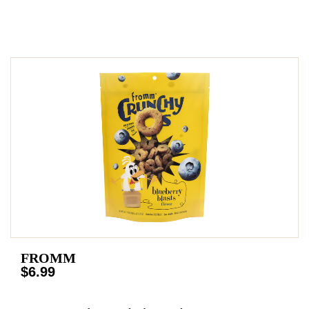
FROMM
$6.99