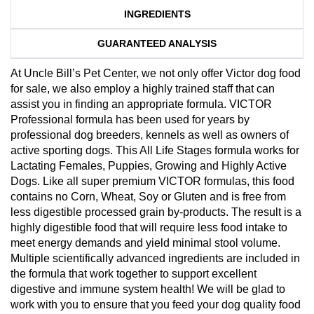
INGREDIENTS
GUARANTEED ANALYSIS
At Uncle Bill’s Pet Center, we not only offer Victor dog food
for sale, we also employ a highly trained staff that can
assist you in finding an appropriate formula. VICTOR
Professional formula has been used for years by
professional dog breeders, kennels as well as owners of
active sporting dogs. This All Life Stages formula works for
Lactating Females, Puppies, Growing and Highly Active
Dogs. Like all super premium VICTOR formulas, this food
contains no Corn, Wheat, Soy or Gluten and is free from
less digestible processed grain by-products. The result is a
highly digestible food that will require less food intake to
meet energy demands and yield minimal stool volume.
Multiple scientifically advanced ingredients are included in
the formula that work together to support excellent
digestive and immune system health! We will be glad to
work with you to ensure that you feed your dog quality food