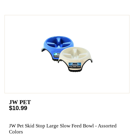
JW PET
$10.99
JW Pet Skid Stop Large Slow Feed Bowl - Assorted
Colors