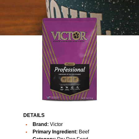
DETAILS
Brand:
Victor
Primary Ingredient:
Beef