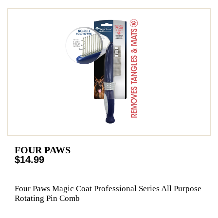
FOUR PAWS
$14.99
Four Paws Magic Coat Professional Series All Purpose
Rotating Pin Comb