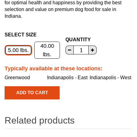
for optimal health and happiness by providing the best
selection and value on premium dog food for sale in
Indiana.
SELECT SIZE
QUANTITY
40.00
5.00 lbs.
lbs.
Typically available at these locations:
Greenwood
Indianapolis - East
Indianapolis - West
Related products