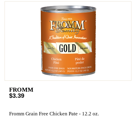
FROMM
$3.39
Fromm Grain Free Chicken Pate - 12.2 oz.