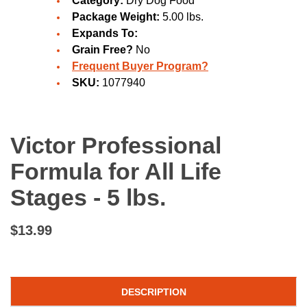
Category:
Dry Dog Food
Package Weight:
5.00 lbs.
Expands To:
Grain Free?
No
Frequent Buyer Program?
SKU:
1077940
Victor Professional
Formula for All Life
Stages - 5 lbs.
$13.99
DESCRIPTION