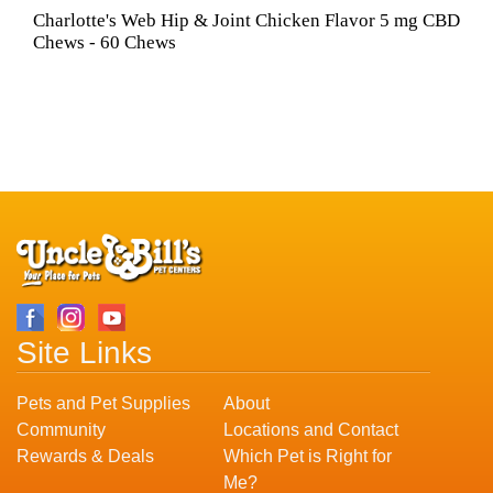
Charlotte's Web Hip & Joint Chicken Flavor 5 mg CBD
Chews - 60 Chews
Site Links
Pets and Pet Supplies
About
Community
Locations and Contact
Rewards & Deals
Which Pet is Right for
Me?