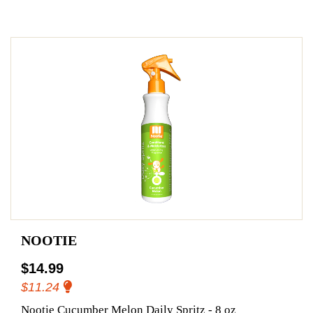
NOOTIE
$14.99
$11.24
Nootie Cucumber Melon Daily Spritz - 8 oz