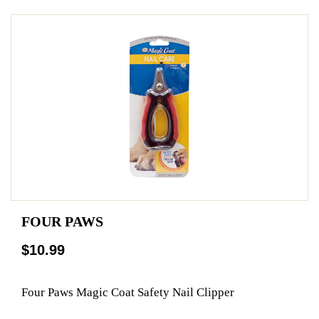
FOUR PAWS
$10.99
Four Paws Magic Coat Safety Nail Clipper