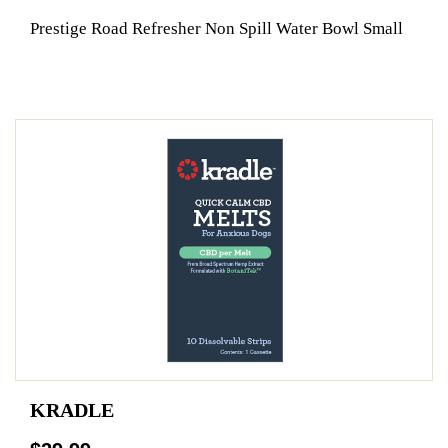
Prestige Road Refresher Non Spill Water Bowl Small
KRADLE