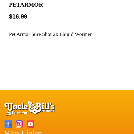
PETARMOR
$16.99
Pet Armor Sure Shot 2x Liquid Wormer
Site Links