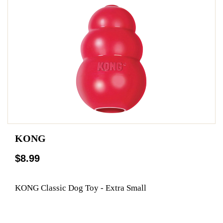
KONG
$8.99
KONG Classic Dog Toy - Extra Small