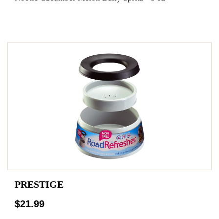
PRESTIGE
$21.99