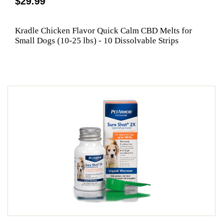
$29.99
Kradle Chicken Flavor Quick Calm CBD Melts for
Small Dogs (10-25 lbs) - 10 Dissolvable Strips