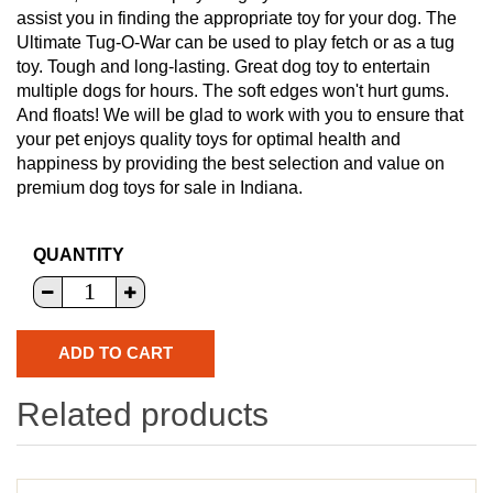
assist you in finding the appropriate toy for your dog. The
Ultimate Tug-O-War can be used to play fetch or as a tug
toy. Tough and long-lasting. Great dog toy to entertain
multiple dogs for hours. The soft edges won't hurt gums.
And floats! We will be glad to work with you to ensure that
your pet enjoys quality toys for optimal health and
happiness by providing the best selection and value on
premium dog toys for sale in Indiana.
QUANTITY
Related products