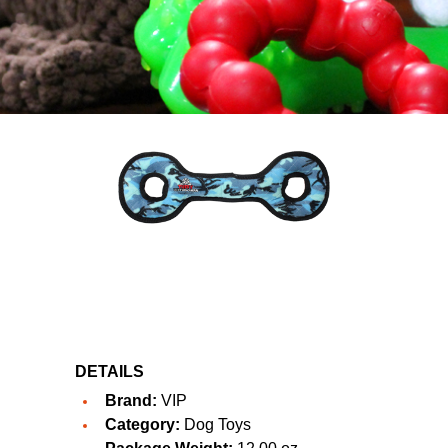
DETAILS
Brand:
VIP
Category:
Dog Toys