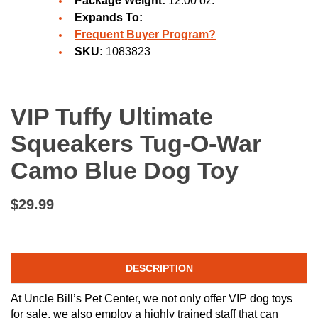
Package Weight:
12.00 oz.
Expands To:
Frequent Buyer Program?
SKU:
1083823
VIP Tuffy Ultimate
Squeakers Tug-O-War
Camo Blue Dog Toy
$29.99
DESCRIPTION
At Uncle Bill’s Pet Center, we not only offer VIP dog toys
for sale, we also employ a highly trained staff that can