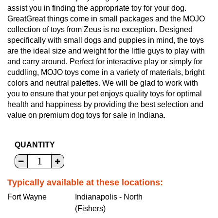
assist you in finding the appropriate toy for your dog.
GreatGreat things come in small packages and the MOJO
collection of toys from Zeus is no exception. Designed
specifically with small dogs and puppies in mind, the toys
are the ideal size and weight for the little guys to play with
and carry around. Perfect for interactive play or simply for
cuddling, MOJO toys come in a variety of materials, bright
colors and neutral palettes. We will be glad to work with
you to ensure that your pet enjoys quality toys for optimal
health and happiness by providing the best selection and
value on premium dog toys for sale in Indiana.
QUANTITY
Typically available at these locations:
Fort Wayne
Indianapolis - North
(Fishers)