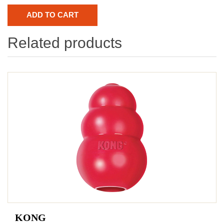
Related products
KONG