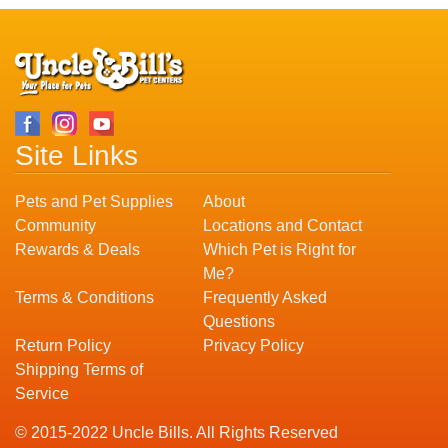
Site Links
Pets and Pet Supplies
About
Community
Locations and Contact
Rewards & Deals
Which Pet is Right for
Me?
Terms & Conditions
Frequently Asked
Questions
Return Policy
Privacy Policy
Shipping Terms of
Service
© 2015-2022 Uncle Bills. All Rights Reserved