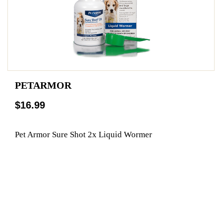
PETARMOR
$16.99
Pet Armor Sure Shot 2x Liquid Wormer