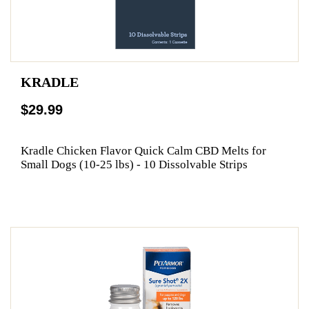
KRADLE
$29.99
Kradle Chicken Flavor Quick Calm CBD Melts for
Small Dogs (10-25 lbs) - 10 Dissolvable Strips