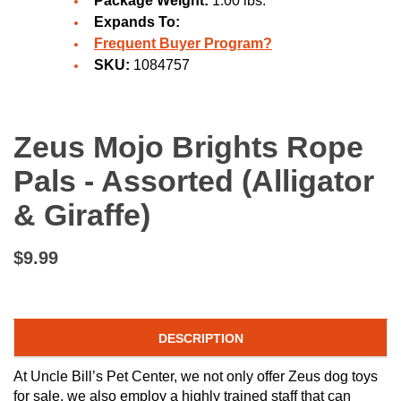
Package Weight:
1.00 lbs.
Expands To:
Frequent Buyer Program?
SKU:
1084757
Zeus Mojo Brights Rope
Pals - Assorted (Alligator
& Giraffe)
$9.99
DESCRIPTION
At Uncle Bill’s Pet Center, we not only offer Zeus dog toys
for sale, we also employ a highly trained staff that can