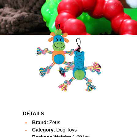
DETAILS
Brand:
Zeus
Category:
Dog Toys