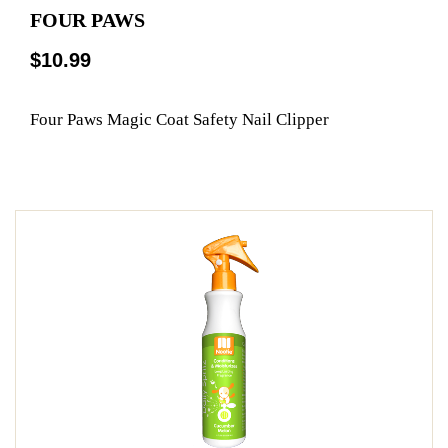
FOUR PAWS
$10.99
Four Paws Magic Coat Safety Nail Clipper