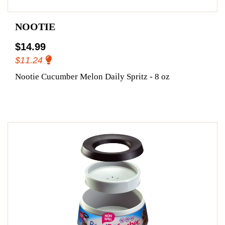
NOOTIE
$14.99
$11.24
Nootie Cucumber Melon Daily Spritz - 8 oz