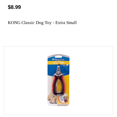
$8.99
KONG Classic Dog Toy - Extra Small