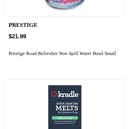
PRESTIGE
$21.99
Prestige Road Refresher Non Spill Water Bowl Small