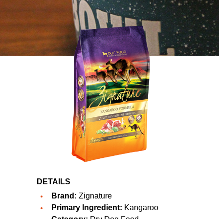
DETAILS
Brand:
Zignature
Primary Ingredient:
Kangaroo