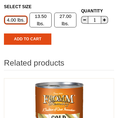
SELECT SIZE
QUANTITY
13.50
27.00
4.00 lbs.
lbs.
lbs.
Related products