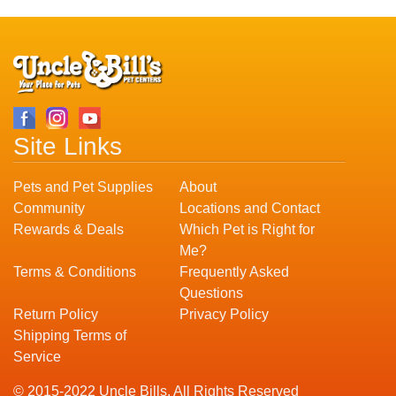
Site Links
Pets and Pet Supplies
About
Community
Locations and Contact
Rewards & Deals
Which Pet is Right for
Me?
Terms & Conditions
Frequently Asked
Questions
Return Policy
Privacy Policy
Shipping Terms of
Service
© 2015-2022 Uncle Bills. All Rights Reserved