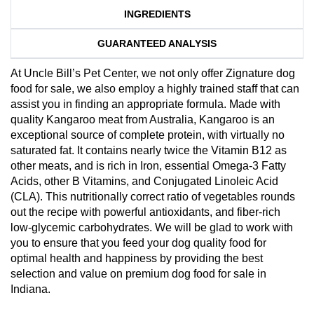
INGREDIENTS
GUARANTEED ANALYSIS
At Uncle Bill’s Pet Center, we not only offer Zignature dog
food for sale, we also employ a highly trained staff that can
assist you in finding an appropriate formula. Made with
quality Kangaroo meat from Australia, Kangaroo is an
exceptional source of complete protein, with virtually no
saturated fat. It contains nearly twice the Vitamin B12 as
other meats, and is rich in Iron, essential Omega-3 Fatty
Acids, other B Vitamins, and Conjugated Linoleic Acid
(CLA). This nutritionally correct ratio of vegetables rounds
out the recipe with powerful antioxidants, and fiber-rich
low-glycemic carbohydrates. We will be glad to work with
you to ensure that you feed your dog quality food for
optimal health and happiness by providing the best
selection and value on premium dog food for sale in
Indiana.