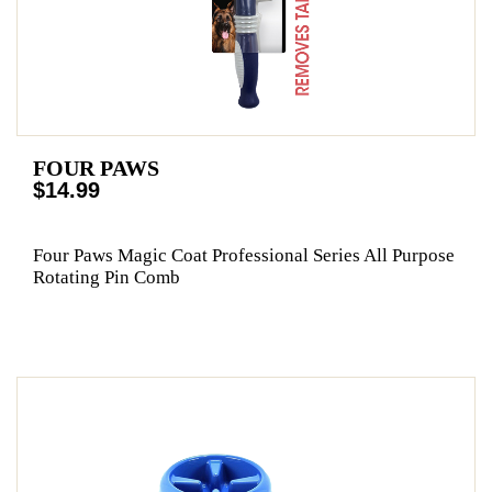
FOUR PAWS
$14.99
Four Paws Magic Coat Professional Series All Purpose
Rotating Pin Comb