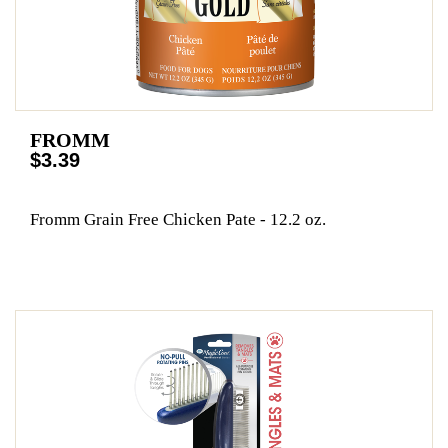
FROMM
$3.39
Fromm Grain Free Chicken Pate - 12.2 oz.