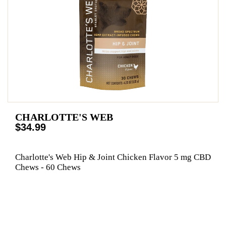
CHARLOTTE'S WEB
$34.99
Charlotte's Web Hip & Joint Chicken Flavor 5 mg CBD
Chews - 60 Chews