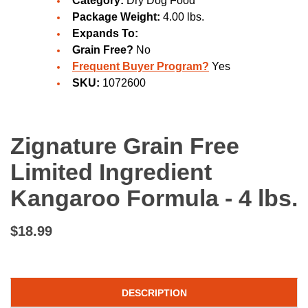
Category:
Dry Dog Food
Package Weight:
4.00 lbs.
Expands To:
Grain Free?
No
Frequent Buyer Program?
Yes
SKU:
1072600
Zignature Grain Free
Limited Ingredient
Kangaroo Formula - 4 lbs.
$18.99
DESCRIPTION