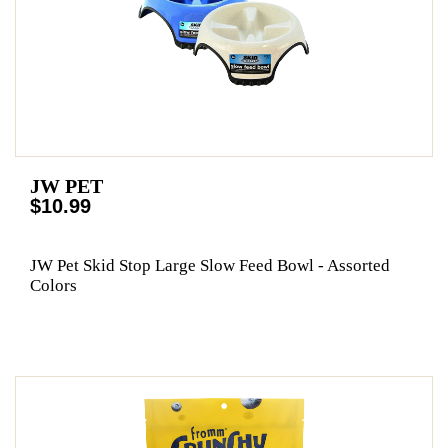
JW PET
$10.99
JW Pet Skid Stop Large Slow Feed Bowl - Assorted
Colors