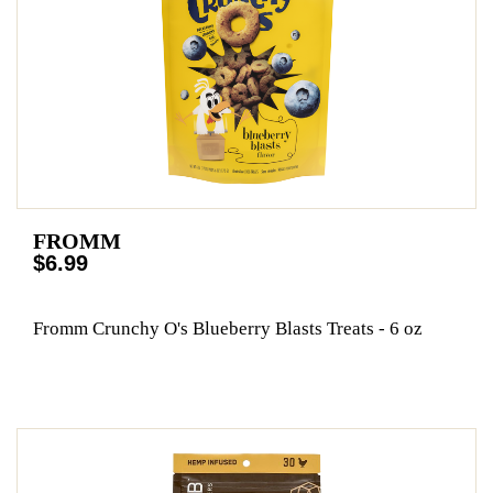
FROMM
$6.99
Fromm Crunchy O's Blueberry Blasts Treats - 6 oz