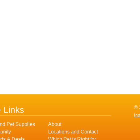
© 
e Links
In
nd Pet Supplies
About
nity
Locations and Contact
ds & Deals
Which Pet is Right for