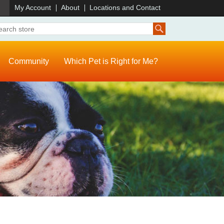
)
My Account
About
Locations and Contact
Community
Which Pet is Right for Me?