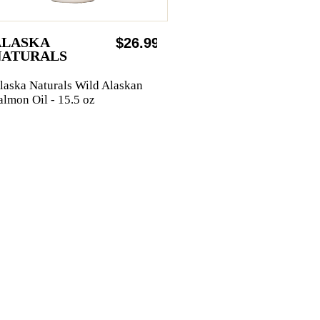
ALASKA
$26.99
NATURALS
laska Naturals Wild Alaskan
almon Oil - 15.5 oz