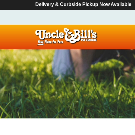
Delivery & Curbside Pickup Now Available