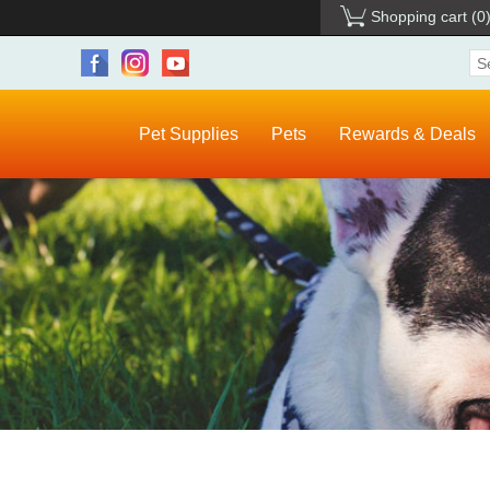
Shopping cart
(0
Pet Supplies
Pets
Rewards & Deals