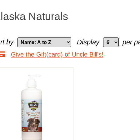
laska Naturals
rt by
Display
per p
Give the Gift(card) of Uncle Bill's!