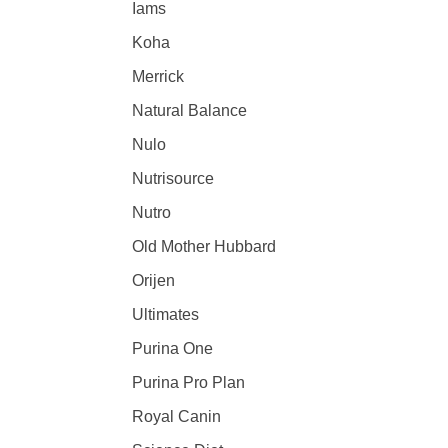
Iams
Koha
Merrick
Natural Balance
Nulo
Nutrisource
Nutro
Old Mother Hubbard
Orijen
Ultimates
Purina One
Purina Pro Plan
Royal Canin