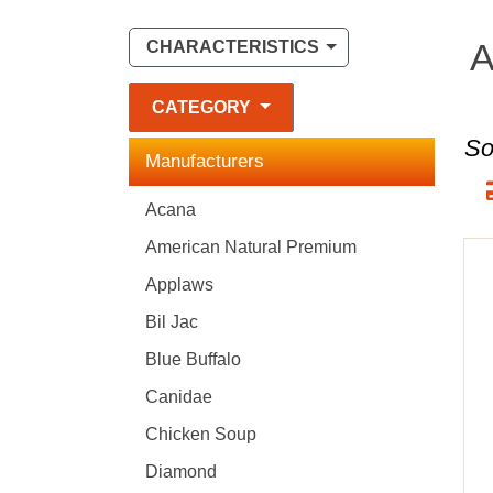
A
CHARACTERISTICS
CATEGORY
So
Manufacturers
Acana
American Natural Premium
Applaws
Bil Jac
Blue Buffalo
Canidae
Chicken Soup
Diamond