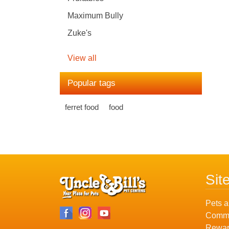
Maximum Bully
Zuke's
View all
Popular tags
ferret food
food
Sit
Pets a
Commu
Rewar