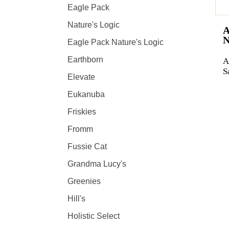
Eagle Pack
Nature's Logic
Eagle Pack Nature's Logic
Earthborn
A
S
Elevate
Eukanuba
Friskies
Fromm
Fussie Cat
Grandma Lucy's
Greenies
Hill's
Holistic Select