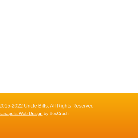
2015-2022 Uncle Bills. All Rights Reserved
dianapolis Web Design
by BoxCrush