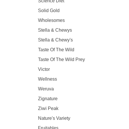
Science Diet
Solid Gold
Wholesomes
Stella & Chewys
Stella & Chewy's
Taste Of The Wild
Taste Of The Wild Prey
Victor
Wellness
Weruva
Zignature
Ziwi Peak
Nature's Variety
Fruitables