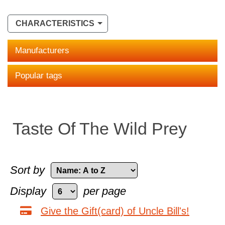
CHARACTERISTICS
Manufacturers
Popular tags
Taste Of The Wild Prey
Sort by
Display
per page
Give the Gift(card) of Uncle Bill's!