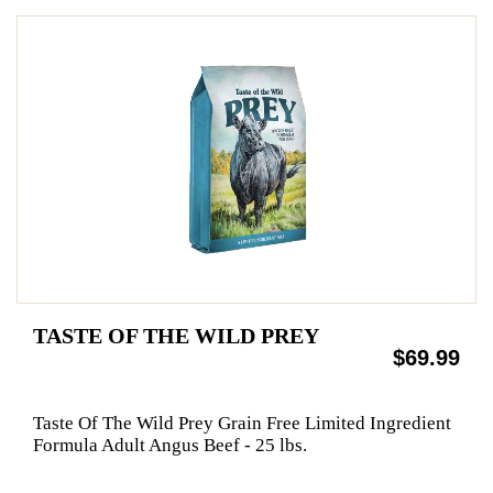
TASTE OF THE WILD PREY
$69.99
Taste Of The Wild Prey Grain Free Limited Ingredient
Formula Adult Angus Beef - 25 lbs.