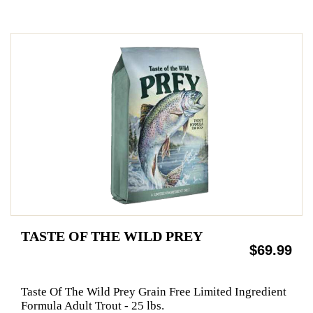
TASTE OF THE WILD PREY
$69.99
Taste Of The Wild Prey Grain Free Limited Ingredient
Formula Adult Trout - 25 lbs.