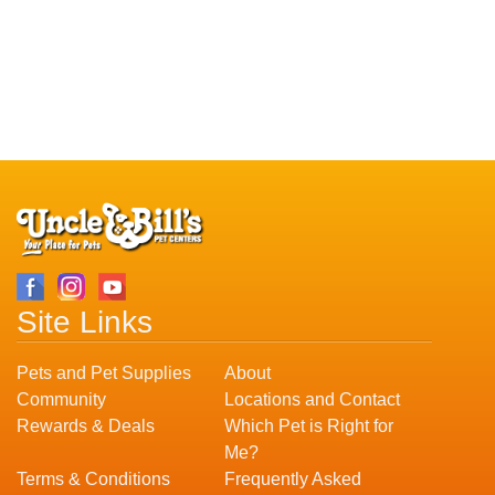
Site Links
Pets and Pet Supplies
About
Community
Locations and Contact
Rewards & Deals
Which Pet is Right for
Me?
Terms & Conditions
Frequently Asked