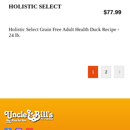
HOLISTIC SELECT
$77.99
Holistic Select Grain Free Adult Health Duck Recipe -
24 lb.
1
2