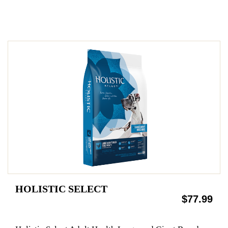
HOLISTIC SELECT
$77.99