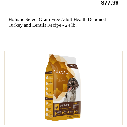
$77.99
Holistic Select Grain Free Adult Health Deboned
Turkey and Lentils Recipe - 24 lb.