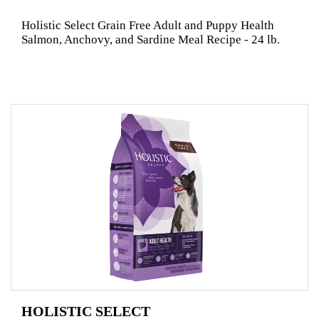
Holistic Select Grain Free Adult and Puppy Health
Salmon, Anchovy, and Sardine Meal Recipe - 24 lb.
HOLISTIC SELECT