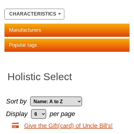
CHARACTERISTICS
Manufacturers
Popular tags
Holistic Select
Sort by
Display
per page
Give the Gift(card) of Uncle Bill's!