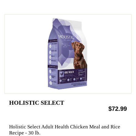
HOLISTIC SELECT
$72.99
Holistic Select Adult Health Chicken Meal and Rice
Recipe - 30 lb.