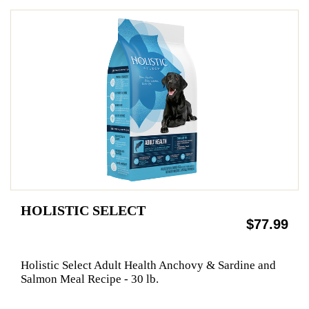
HOLISTIC SELECT
$77.99
Holistic Select Adult Health Anchovy & Sardine and
Salmon Meal Recipe - 30 lb.