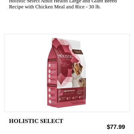
Holistic Select Adult Health Large and Giant Breed
Recipe with Chicken Meal and Rice - 30 lb.
HOLISTIC SELECT
$77.99