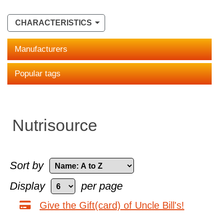
CHARACTERISTICS
Manufacturers
Popular tags
Nutrisource
Sort by
Display
per page
Give the Gift(card) of Uncle Bill's!