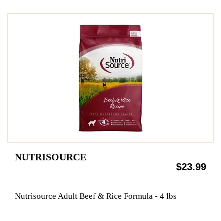
NUTRISOURCE
$23.99
Nutrisource Adult Beef & Rice Formula - 4 lbs