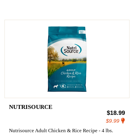
NUTRISOURCE
$18.99
$9.99
Nutrisource Adult Chicken & Rice Recipe - 4 lbs.