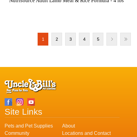
Nutrisource Adult Lamb Meal & Rice Formula - 4 lbs
1
2
3
4
5
Site Links
Pets and Pet Supplies
About
Community
Locations and Contact