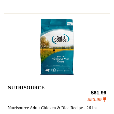
NUTRISOURCE
$61.99
$53.99
Nutrisource Adult Chicken & Rice Recipe - 26 lbs.