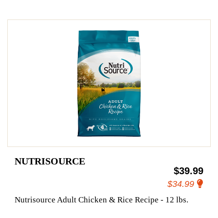
NUTRISOURCE
$39.99
$34.99
Nutrisource Adult Chicken & Rice Recipe - 12 lbs.