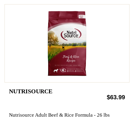
NUTRISOURCE
$63.99
Nutrisource Adult Beef & Rice Formula - 26 lbs