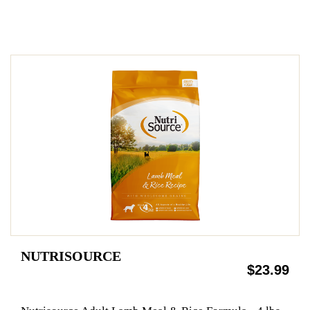
NUTRISOURCE
$23.99