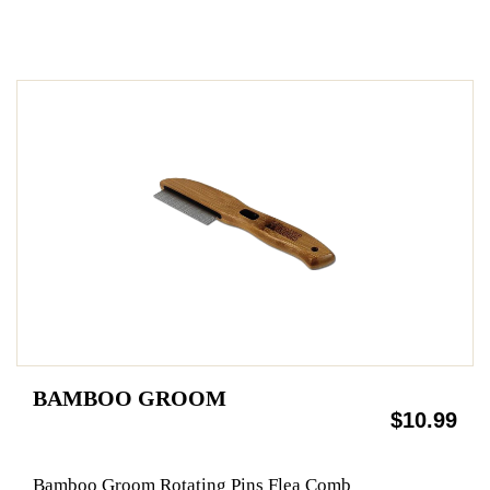
BAMBOO GROOM
$10.99
Bamboo Groom Rotating Pins Flea Comb