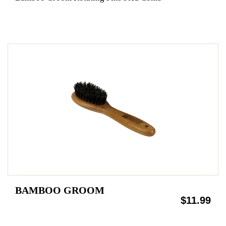
BAMBOO GROOM
$11.99