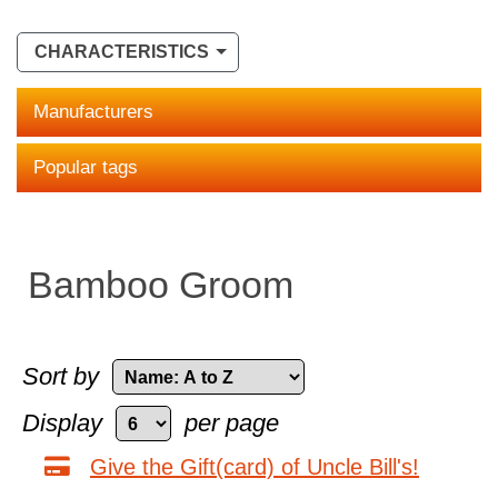
CHARACTERISTICS
Manufacturers
Popular tags
Bamboo Groom
Sort by
Display
per page
Give the Gift(card) of Uncle Bill's!