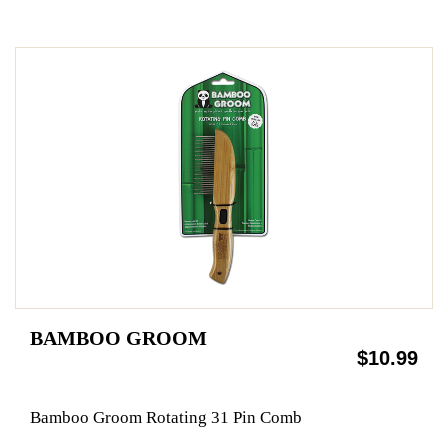
BAMBOO GROOM
$10.99
Bamboo Groom Rotating 31 Pin Comb