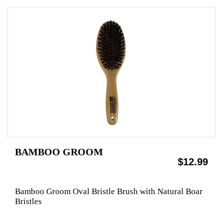
BAMBOO GROOM
$12.99
Bamboo Groom Oval Bristle Brush with Natural Boar
Bristles