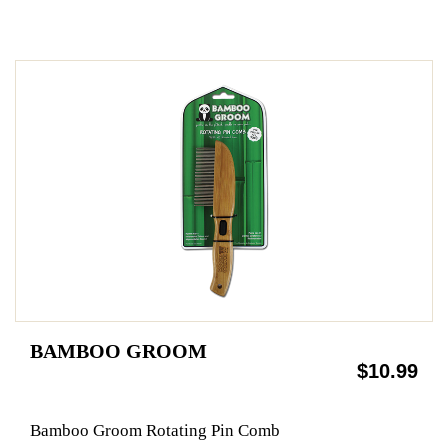
BAMBOO GROOM
$10.99
Bamboo Groom Rotating Pin Comb