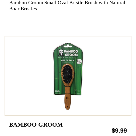
Bamboo Groom Small Oval Bristle Brush with Natural
Boar Bristles
BAMBOO GROOM
$9.99