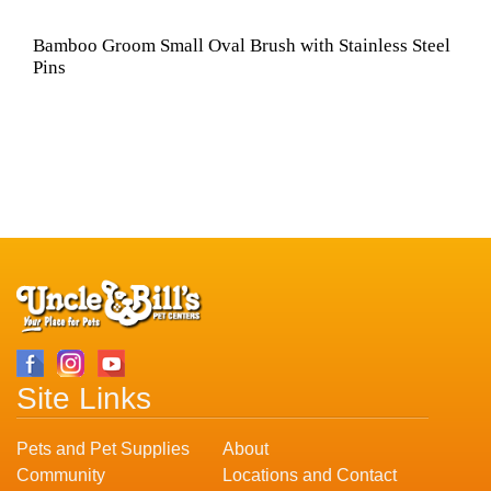
Bamboo Groom Small Oval Brush with Stainless Steel
Pins
Site Links
Pets and Pet Supplies
About
Community
Locations and Contact