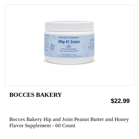
BOCCES BAKERY
$22.99
Bocces Bakery Hip and Joint Peanut Butter and Honey
Flavor Supplement - 60 Count