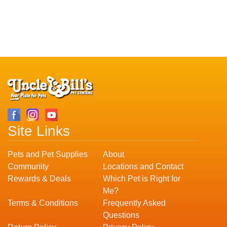
Site Links
Pets and Pet Supplies
About
Community
Locations and Contact
Rewards & Deals
Which Pet is Right for
Me?
Terms & Conditions
Frequently Asked
Questions