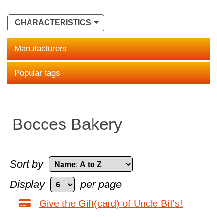
CHARACTERISTICS
Manufacturers
Popular tags
Bocces Bakery
Sort by
Display
per page
Give the Gift(card) of Uncle Bill's!