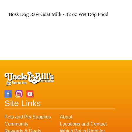
Boss Dog Raw Goat Milk - 32 oz Wet Dog Food
Site Links
Pets and Pet Supplies
About
Community
Locations and Contact
Rewards & Deals
Which Pet is Right for