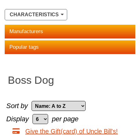
CHARACTERISTICS
Manufacturers
Popular tags
Boss Dog
Sort by
Display
per page
Give the Gift(card) of Uncle Bill's!