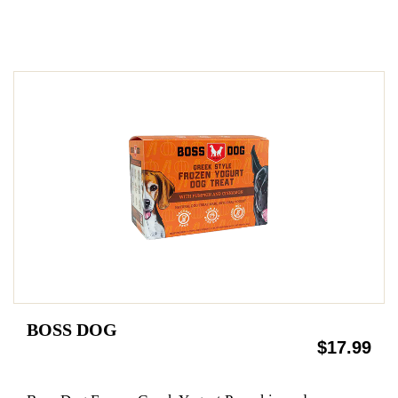
BOSS DOG
$17.99