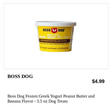
BOSS DOG
$4.99
Boss Dog Frozen Greek Yogurt Peanut Butter and
Banana Flavor - 3.5 oz Dog Treats