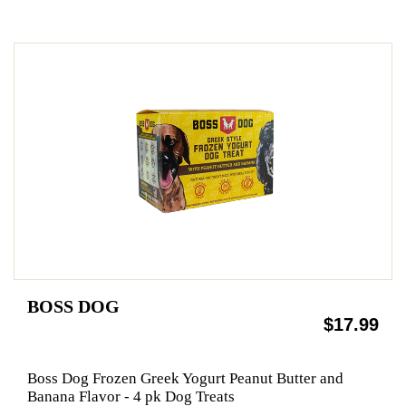
BOSS DOG
$17.99
Boss Dog Frozen Greek Yogurt Peanut Butter and
Banana Flavor - 4 pk Dog Treats