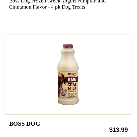
Boss Dog Frozen Greek Yogurt Pumpkin and
Cinnamon Flavor - 4 pk Dog Treats
BOSS DOG
$13.99