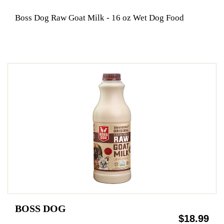
Boss Dog Raw Goat Milk - 16 oz Wet Dog Food
BOSS DOG
$18.99