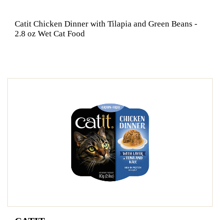
Catit Chicken Dinner with Tilapia and Green Beans -
2.8 oz Wet Cat Food