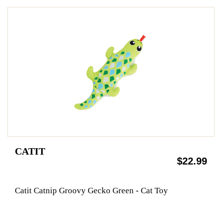
CATIT
$22.99
Catit Catnip Groovy Gecko Green - Cat Toy