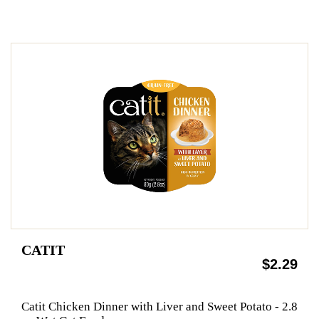
CATIT
$2.29
Catit Chicken Dinner with Liver and Sweet Potato - 2.8