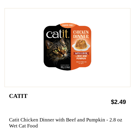
CATIT
$2.49
Catit Chicken Dinner with Beef and Pumpkin - 2.8 oz
Wet Cat Food