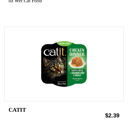
oz Wet Cat Food
CATIT
$2.39