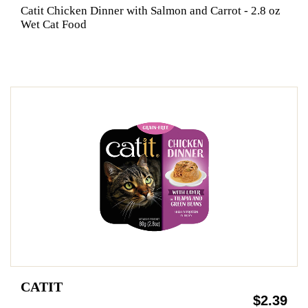
Catit Chicken Dinner with Salmon and Carrot - 2.8 oz
Wet Cat Food
CATIT
$2.39