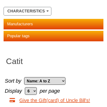
CHARACTERISTICS
Manufacturers
Popular tags
Catit
Sort by
Display
per page
Give the Gift(card) of Uncle Bill's!