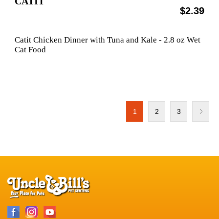
CATIT
$2.39
Catit Chicken Dinner with Tuna and Kale - 2.8 oz Wet
Cat Food
1
2
3