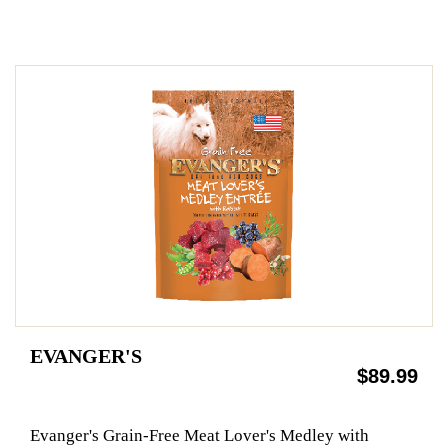
EVANGER'S
$89.99
Evanger's Grain-Free Meat Lover's Medley with