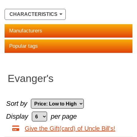
CHARACTERISTICS
Manufacturers
Popular tags
Evanger's
Sort by
Display
per page
Give the Gift(card) of Uncle Bill's!