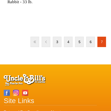
Rabbit - 33 lb.
3
4
5
6
7
Site Links