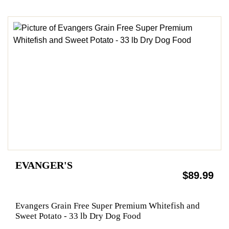
EVANGER'S
$89.99
Evangers Grain Free Super Premium Whitefish and
Sweet Potato - 33 lb Dry Dog Food