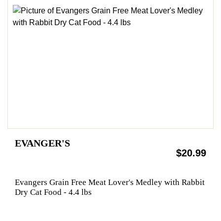
EVANGER'S
$20.99
Evangers Grain Free Meat Lover's Medley with Rabbit
Dry Cat Food - 4.4 lbs