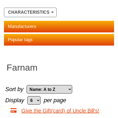
CHARACTERISTICS
Manufacturers
Popular tags
Farnam
Sort by
Display
per page
Give the Gift(card) of Uncle Bill's!