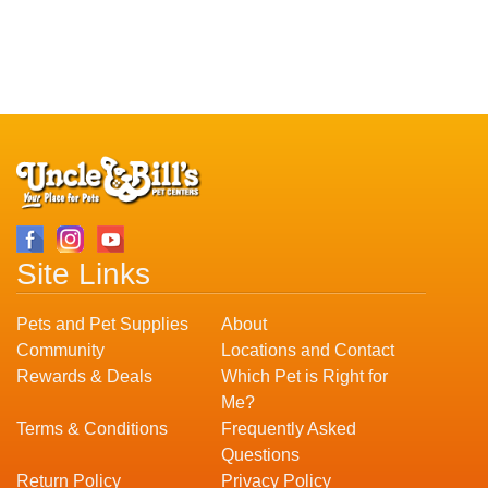
Site Links
Pets and Pet Supplies
About
Community
Locations and Contact
Rewards & Deals
Which Pet is Right for
Me?
Terms & Conditions
Frequently Asked
Questions
Return Policy
Privacy Policy