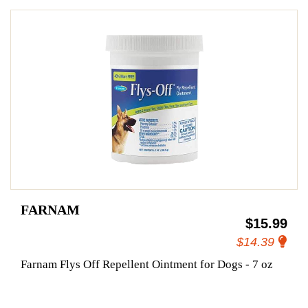
FARNAM
$15.99
$14.39
Farnam Flys Off Repellent Ointment for Dogs - 7 oz