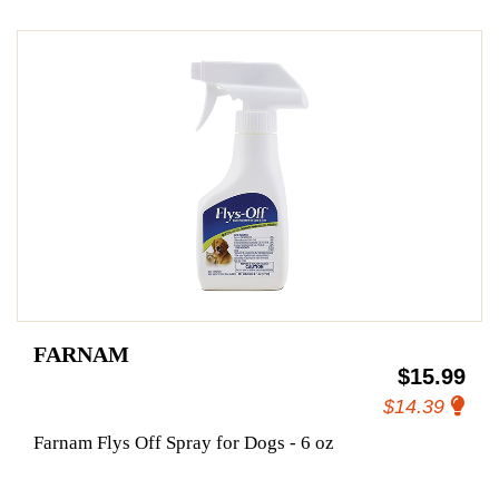
FARNAM
$15.99
$14.39
Farnam Flys Off Spray for Dogs - 6 oz