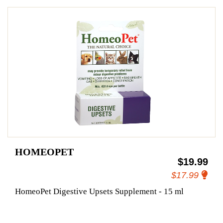
HOMEOPET
$19.99
$17.99
HomeoPet Digestive Upsets Supplement - 15 ml