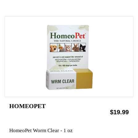
HOMEOPET
$19.99
HomeoPet Worm Clear - 1 oz