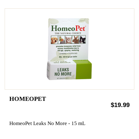
HOMEOPET
$19.99
HomeoPet Leaks No More - 15 mL