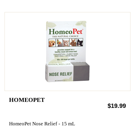
HOMEOPET
$19.99
HomeoPet Nose Relief - 15 mL