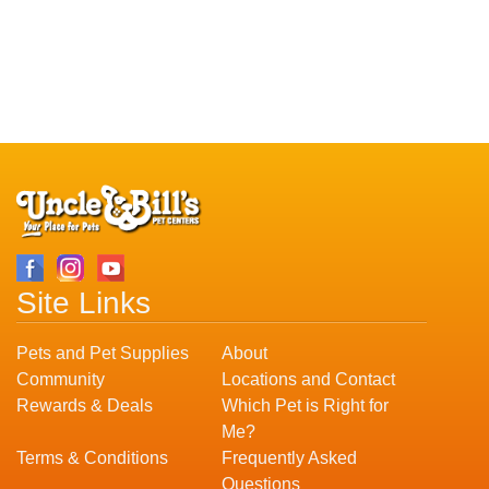
Site Links
Pets and Pet Supplies
About
Community
Locations and Contact
Rewards & Deals
Which Pet is Right for
Me?
Terms & Conditions
Frequently Asked
Questions