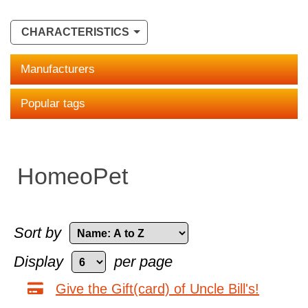
CHARACTERISTICS
Manufacturers
Popular tags
HomeoPet
Sort by
Display
per page
Give the Gift(card) of Uncle Bill's!