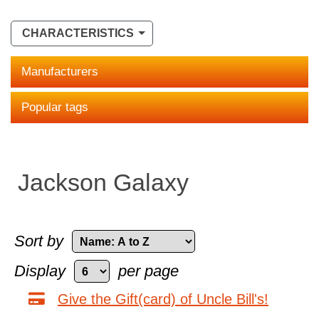
CHARACTERISTICS
Manufacturers
Popular tags
Jackson Galaxy
Sort by
Display
per page
Give the Gift(card) of Uncle Bill's!