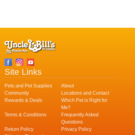
Site Links
Pets and Pet Supplies
About
Community
Locations and Contact
Rewards & Deals
Which Pet is Right for
Me?
Terms & Conditions
Frequently Asked
Questions
Return Policy
Privacy Policy