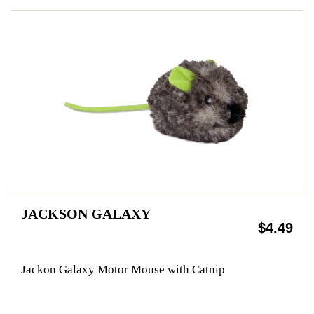
JACKSON GALAXY
$4.49
Jackon Galaxy Motor Mouse with Catnip