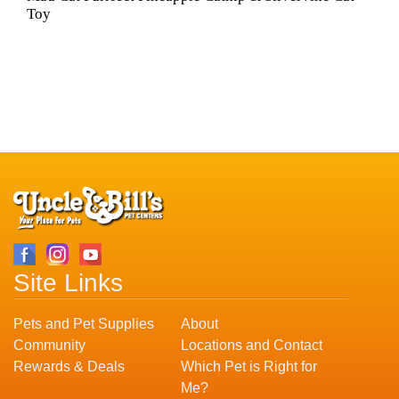
Toy
Site Links
Pets and Pet Supplies
About
Community
Locations and Contact
Rewards & Deals
Which Pet is Right for
Me?