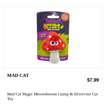
MAD CAT
$7.99
Mad Cat Magic Meowshroom Catnip & Silvervine Cat
Toy