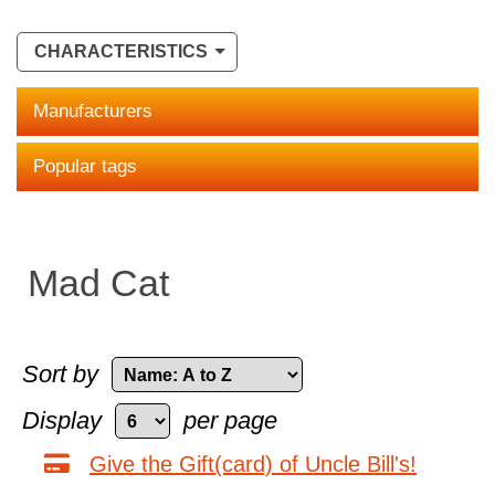
CHARACTERISTICS
Manufacturers
Popular tags
Mad Cat
Sort by
Display
per page
Give the Gift(card) of Uncle Bill's!