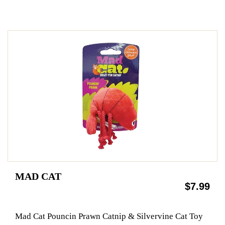
MAD CAT
$7.99
Mad Cat Pouncin Prawn Catnip & Silvervine Cat Toy