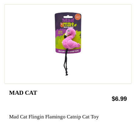
MAD CAT
$6.99
Mad Cat Flingin Flamingo Catnip Cat Toy