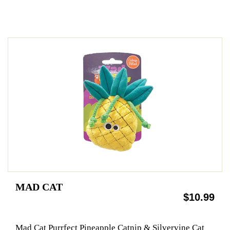
MAD CAT
$10.99
Mad Cat Purrfect Pineapple Catnip & Silvervine Cat