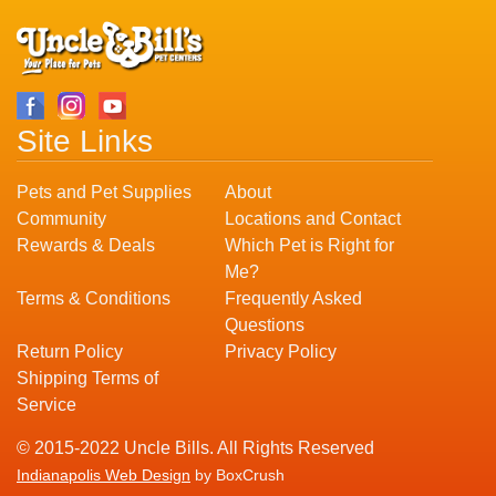
Site Links
Pets and Pet Supplies
About
Community
Locations and Contact
Rewards & Deals
Which Pet is Right for
Me?
Terms & Conditions
Frequently Asked
Questions
Return Policy
Privacy Policy
Shipping Terms of
Service
© 2015-2022 Uncle Bills. All Rights Reserved
Indianapolis Web Design
by BoxCrush