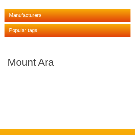
Manufacturers
Popular tags
Mount Ara