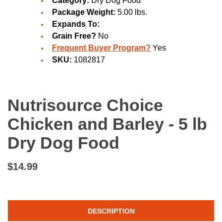
Category:
Dry Dog Food
Package Weight:
5.00 lbs.
Expands To:
Grain Free?
No
Frequent Buyer Program?
Yes
SKU:
1082817
Nutrisource Choice
Chicken and Barley - 5 lb
Dry Dog Food
$14.99
DESCRIPTION