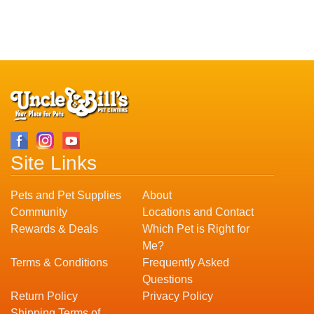
Site Links
Pets and Pet Supplies
About
Community
Locations and Contact
Rewards & Deals
Which Pet is Right for
Me?
Terms & Conditions
Frequently Asked
Questions
Return Policy
Privacy Policy
Shipping Terms of