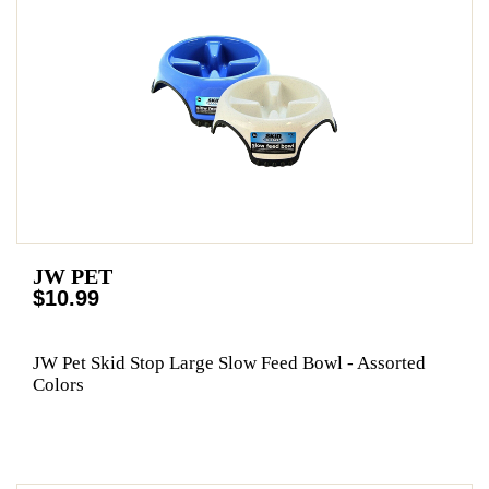
JW PET
$10.99
JW Pet Skid Stop Large Slow Feed Bowl - Assorted
Colors