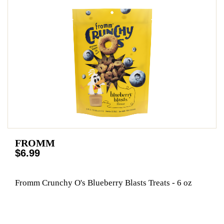
FROMM
$6.99
Fromm Crunchy O's Blueberry Blasts Treats - 6 oz