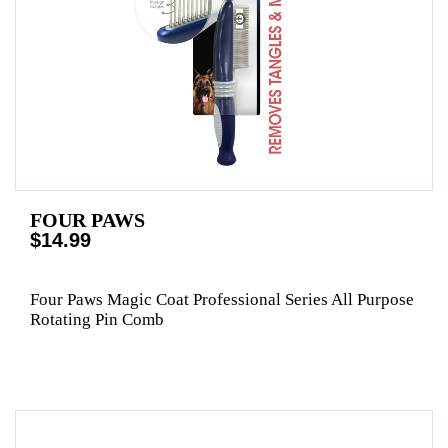
FOUR PAWS
$14.99
Four Paws Magic Coat Professional Series All Purpose
Rotating Pin Comb