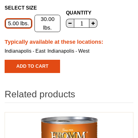
SELECT SIZE
QUANTITY
30.00
5.00 lbs.
lbs.
Typically available at these locations:
Indianapolis - East
Indianapolis - West
Related products