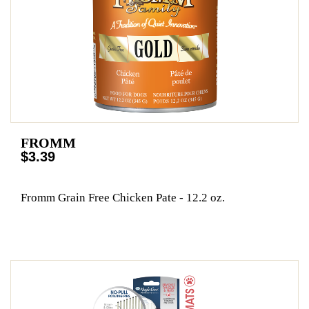
FROMM
$3.39
Fromm Grain Free Chicken Pate - 12.2 oz.