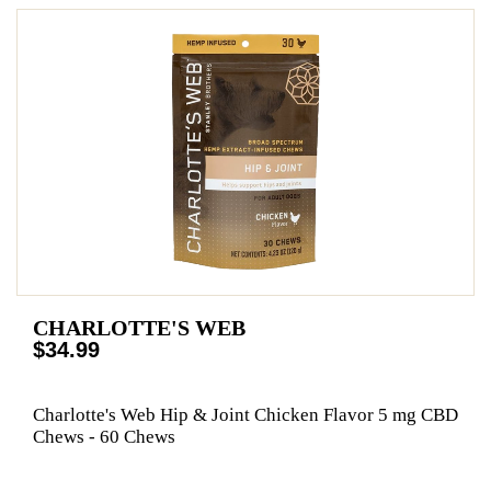
CHARLOTTE'S WEB
$34.99
Charlotte's Web Hip & Joint Chicken Flavor 5 mg CBD
Chews - 60 Chews