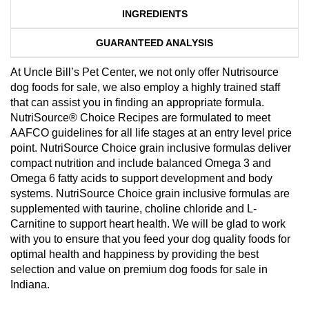
INGREDIENTS
GUARANTEED ANALYSIS
At Uncle Bill’s Pet Center, we not only offer Nutrisource
dog foods for sale, we also employ a highly trained staff
that can assist you in finding an appropriate formula.
NutriSource® Choice Recipes are formulated to meet
AAFCO guidelines for all life stages at an entry level price
point. NutriSource Choice grain inclusive formulas deliver
compact nutrition and include balanced Omega 3 and
Omega 6 fatty acids to support development and body
systems. NutriSource Choice grain inclusive formulas are
supplemented with taurine, choline chloride and L-
Carnitine to support heart health. We will be glad to work
with you to ensure that you feed your dog quality foods for
optimal health and happiness by providing the best
selection and value on premium dog foods for sale in
Indiana.