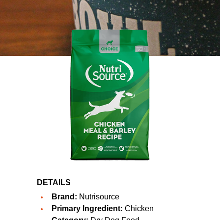
DETAILS
Brand:
Nutrisource
Primary Ingredient:
Chicken