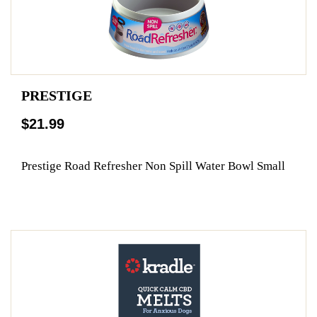
PRESTIGE
$21.99
Prestige Road Refresher Non Spill Water Bowl Small