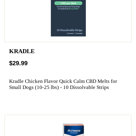
KRADLE
$29.99
Kradle Chicken Flavor Quick Calm CBD Melts for
Small Dogs (10-25 lbs) - 10 Dissolvable Strips