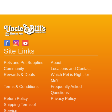
Site Links
Pets and Pet Supplies
About
Community
Locations and Contact
Rewards & Deals
Which Pet is Right for
Me?
Terms & Conditions
Frequently Asked
Questions
Return Policy
Privacy Policy
Shipping Terms of
Service