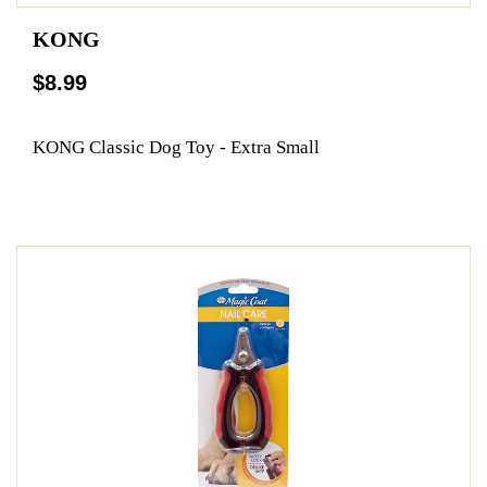
KONG
$8.99
KONG Classic Dog Toy - Extra Small