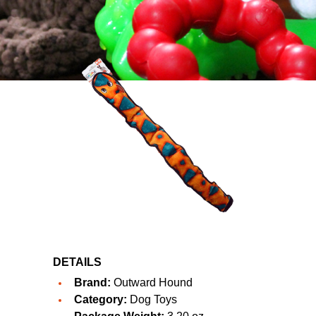
DETAILS
Brand:
Outward Hound
Category:
Dog Toys