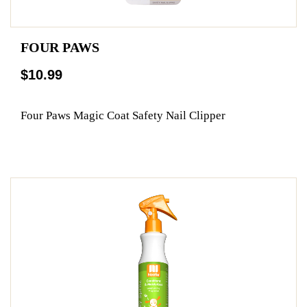
FOUR PAWS
$10.99
Four Paws Magic Coat Safety Nail Clipper