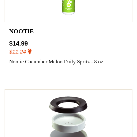
NOOTIE
$14.99
$11.24
Nootie Cucumber Melon Daily Spritz - 8 oz