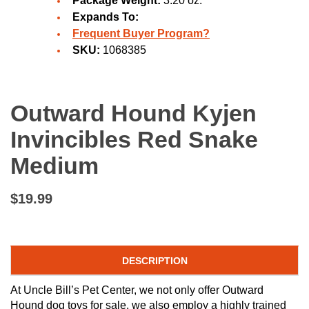
Package Weight:
3.20 oz.
Expands To:
Frequent Buyer Program?
SKU:
1068385
Outward Hound Kyjen
Invincibles Red Snake
Medium
$19.99
DESCRIPTION
At Uncle Bill’s Pet Center, we not only offer Outward
Hound dog toys for sale, we also employ a highly trained