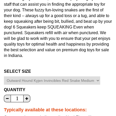
staff that can assist you in finding the appropriate toy for
your dog. These fuzzy fun-loving snakes are the first of
their kind -- always up for a good toss or a tug, and able to
keep squeaking after being bit, bullied, and beat up by your
dog! 6 Squeakers keep SQUEAKING Even when
punctured. Squeakers refill with air when punctured. We
will be glad to work with you to ensure that your pet enjoys
quality toys for optimal health and happiness by providing
the best selection and value on premium dog toys for sale
in Indiana.
SELECT SIZE
QUANTITY
Typically available at these locations: