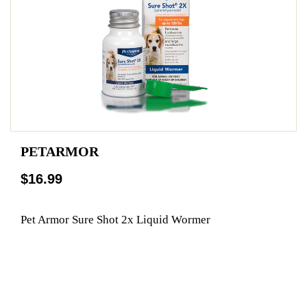
PETARMOR
$16.99
Pet Armor Sure Shot 2x Liquid Wormer