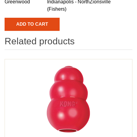
Greenwood
Indianapolis - North
Zionsville
(Fishers)
Related products