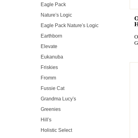
Eagle Pack
Nature's Logic
Eagle Pack Nature's Logic
Earthborn
O
G
Elevate
Eukanuba
Friskies
Fromm
Fussie Cat
Grandma Lucy's
Greenies
Hill's
Holistic Select