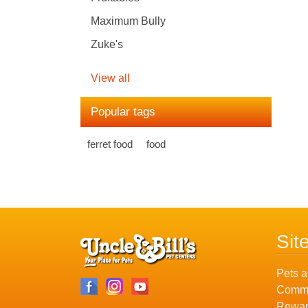
Maximum Bully
Zuke's
View all
Popular tags
ferret food
food
Sit
Pets a
Commu
Rewar