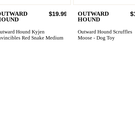
OUTWARD
OUTWARD
$19.99
$
HOUND
HOUND
utward Hound Kyjen
Outward Hound Scruffles
nvincibles Red Snake Medium
Moose - Dog Toy