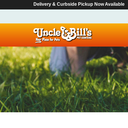
Delivery & Curbside Pickup Now Available