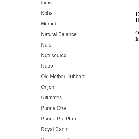
Iams
Koha
Merrick
O
Natural Balance
I
Nulo
Nutrisource
Nutro
Old Mother Hubbard
Orijen
Ultimates
Purina One
Purina Pro Plan
Royal Canin