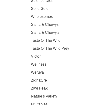
Science Diet
Solid Gold
Wholesomes
Stella & Chewys
Stella & Chewy's
Taste Of The Wild
Taste Of The Wild Prey
Victor
Wellness
Weruva
Zignature
Ziwi Peak
Nature's Variety
Fruitables