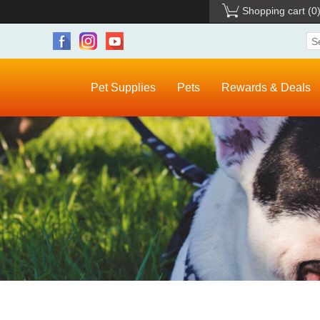
Shopping cart
(0
Pet Supplies
Pets
Rewards & Deals