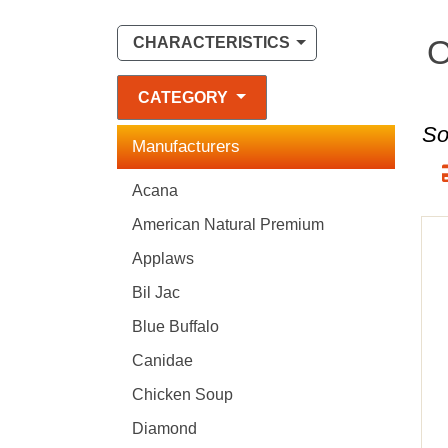
O
CHARACTERISTICS
CATEGORY
So
Manufacturers
Acana
American Natural Premium
Applaws
Bil Jac
Blue Buffalo
Canidae
Chicken Soup
Diamond