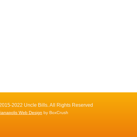
2015-2022 Uncle Bills. All Rights Reserved
dianapolis Web Design
by BoxCrush