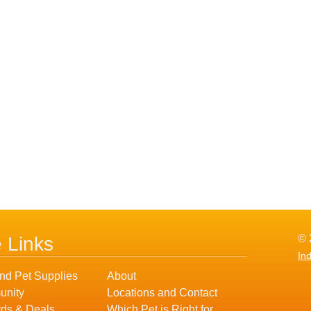
© 
e Links
In
nd Pet Supplies
About
nity
Locations and Contact
ds & Deals
Which Pet is Right for