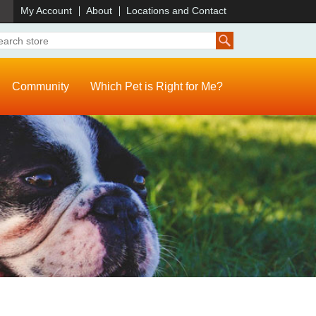
)
My Account
About
Locations and Contact
Community
Which Pet is Right for Me?