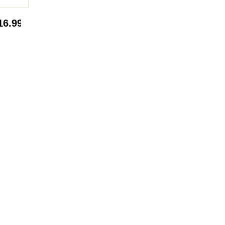
16.99