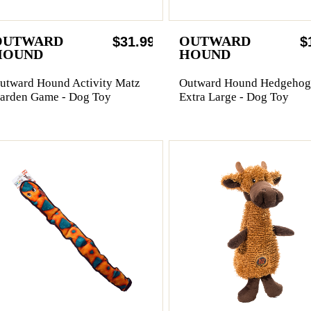
OUTWARD
OUTWARD
$31.99
$
HOUND
HOUND
utward Hound Activity Matz
Outward Hound Hedgehog
arden Game - Dog Toy
Extra Large - Dog Toy