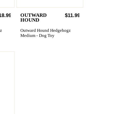
OUTWARD
18.99
$11.99
HOUND
z
Outward Hound Hedgehogz
Medium - Dog Toy