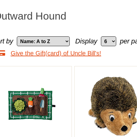
utward Hound
rt by
Display
per p
Give the Gift(card) of Uncle Bill's!