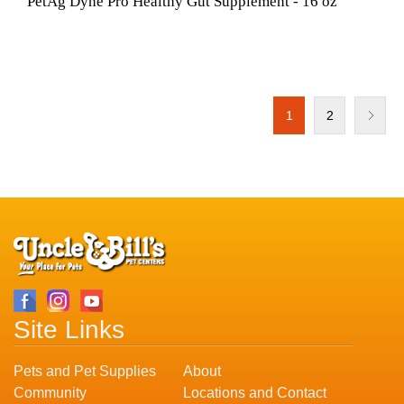
PetAg Dyne Pro Healthy Gut Supplement - 16 oz
1
2
Site Links
Pets and Pet Supplies
About
Community
Locations and Contact