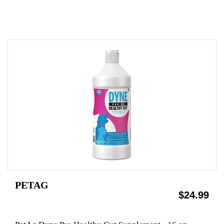
PETAG
$24.99