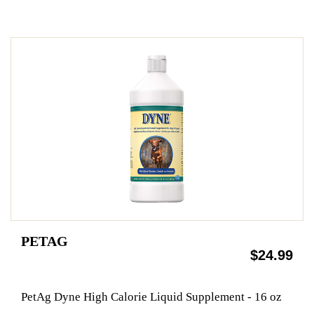
PETAG
$24.99
PetAg Dyne High Calorie Liquid Supplement - 16 oz