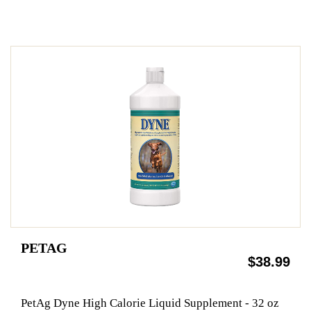
PETAG
$38.99
PetAg Dyne High Calorie Liquid Supplement - 32 oz