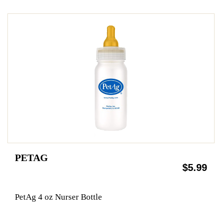
PETAG
$5.99
PetAg 4 oz Nurser Bottle