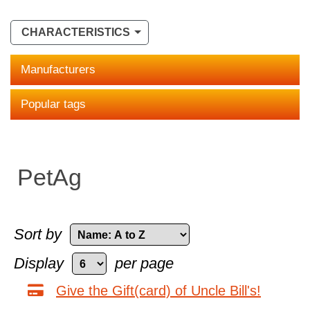
CHARACTERISTICS
Manufacturers
Popular tags
PetAg
Sort by
Display
per page
Give the Gift(card) of Uncle Bill's!