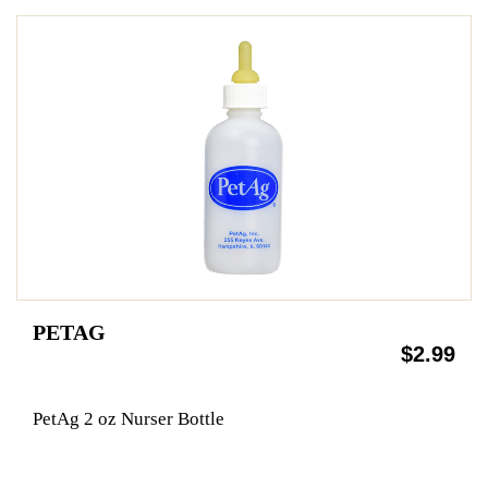
PETAG
$2.99
PetAg 2 oz Nurser Bottle