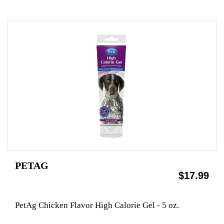
PETAG
$17.99
PetAg Chicken Flavor High Calorie Gel - 5 oz.