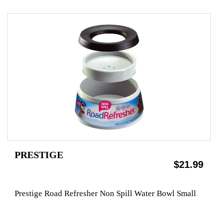
PRESTIGE
$21.99
Prestige Road Refresher Non Spill Water Bowl Small