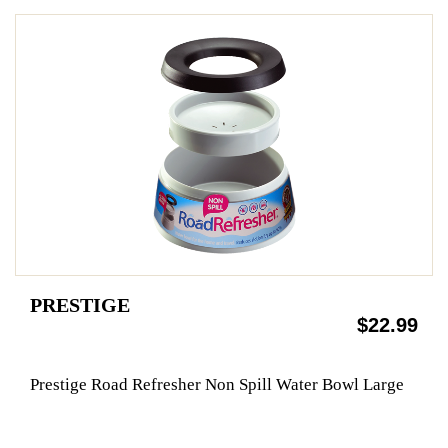
PRESTIGE
$22.99
Prestige Road Refresher Non Spill Water Bowl Large