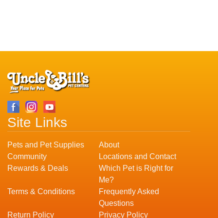
Site Links
Pets and Pet Supplies
About
Community
Locations and Contact
Rewards & Deals
Which Pet is Right for
Me?
Terms & Conditions
Frequently Asked
Questions
Return Policy
Privacy Policy