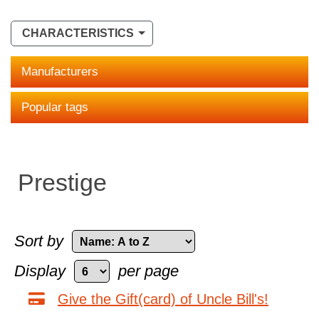
CHARACTERISTICS
Manufacturers
Popular tags
Prestige
Sort by
Display
per page
Give the Gift(card) of Uncle Bill's!