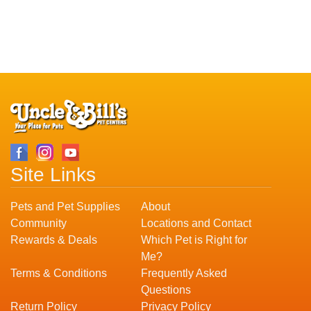
Site Links
Pets and Pet Supplies
About
Community
Locations and Contact
Rewards & Deals
Which Pet is Right for
Me?
Terms & Conditions
Frequently Asked
Questions
Return Policy
Privacy Policy