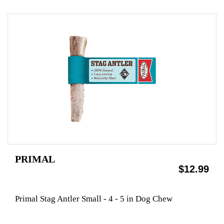
PRIMAL
$12.99
Primal Stag Antler Small - 4 - 5 in Dog Chew