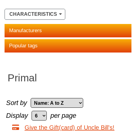
CHARACTERISTICS
Manufacturers
Popular tags
Primal
Sort by
Display
per page
Give the Gift(card) of Uncle Bill's!