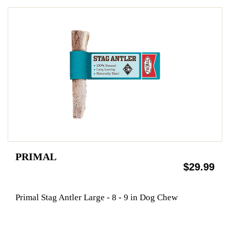
PRIMAL
$29.99
Primal Stag Antler Large - 8 - 9 in Dog Chew