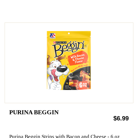
PURINA BEGGIN
$6.99
Purina Beggin Strips with Bacon and Cheese - 6 oz