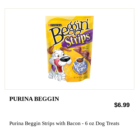
PURINA BEGGIN
$6.99
Purina Beggin Strips with Bacon - 6 oz Dog Treats