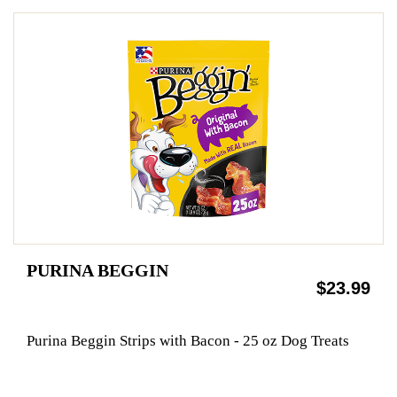
PURINA BEGGIN
$23.99
Purina Beggin Strips with Bacon - 25 oz Dog Treats