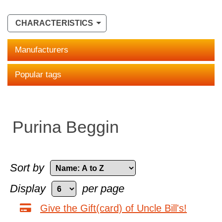
CHARACTERISTICS
Manufacturers
Popular tags
Purina Beggin
Sort by
Display
per page
Give the Gift(card) of Uncle Bill's!