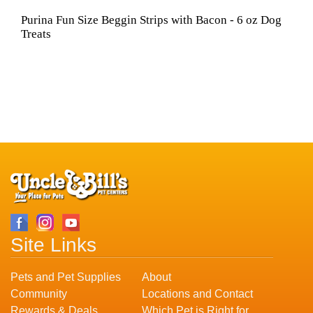
Purina Fun Size Beggin Strips with Bacon - 6 oz Dog
Treats
Site Links
Pets and Pet Supplies
About
Community
Locations and Contact
Rewards & Deals
Which Pet is Right for