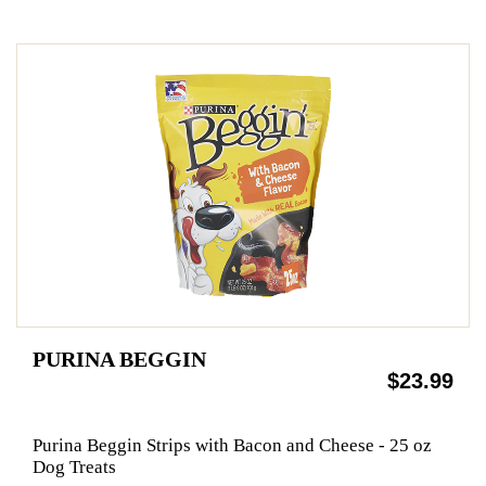
PURINA BEGGIN
$23.99
Purina Beggin Strips with Bacon and Cheese - 25 oz
Dog Treats