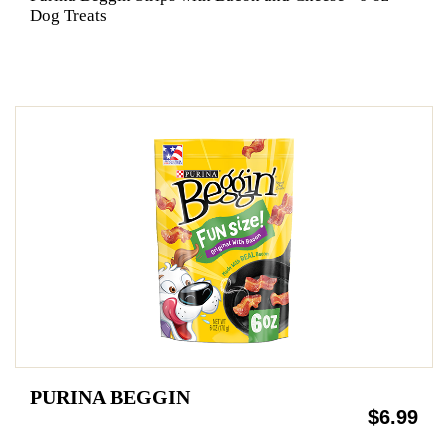
Dog Treats
PURINA BEGGIN
$6.99