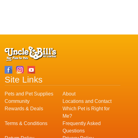
Site Links
Pets and Pet Supplies
About
Community
Locations and Contact
Rewards & Deals
Which Pet is Right for
Me?
Terms & Conditions
Frequently Asked
Questions