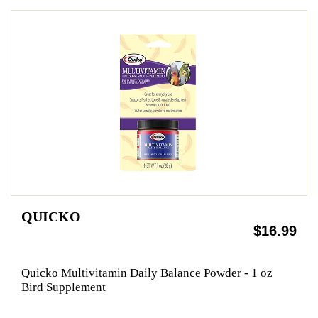
QUICKO
$16.99
Quicko Multivitamin Daily Balance Powder - 1 oz
Bird Supplement