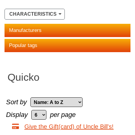
CHARACTERISTICS
Manufacturers
Popular tags
Quicko
Sort by
Display
per page
Give the Gift(card) of Uncle Bill's!