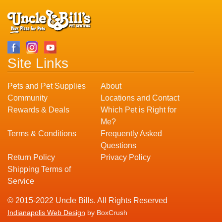
Site Links
Pets and Pet Supplies
About
Community
Locations and Contact
Rewards & Deals
Which Pet is Right for
Me?
Terms & Conditions
Frequently Asked
Questions
Return Policy
Privacy Policy
Shipping Terms of
Service
© 2015-2022 Uncle Bills. All Rights Reserved
Indianapolis Web Design
by BoxCrush