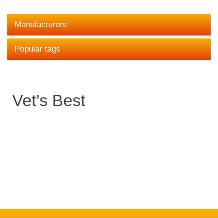
Manufacturers
Popular tags
Vet’s Best