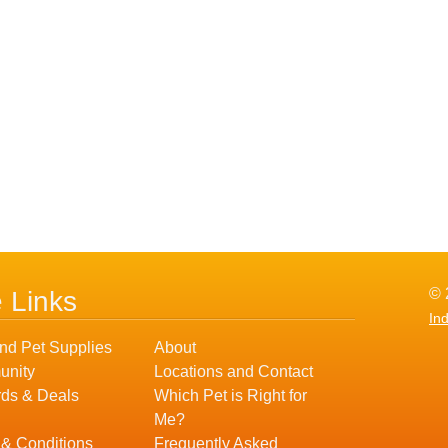
© 
e Links
In
nd Pet Supplies
About
nity
Locations and Contact
ds & Deals
Which Pet is Right for
Me?
 & Conditions
Frequently Asked