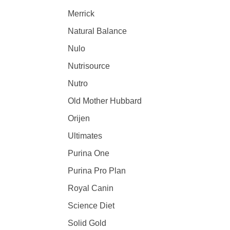
Merrick
Natural Balance
Nulo
Nutrisource
Nutro
Old Mother Hubbard
Orijen
Ultimates
Purina One
Purina Pro Plan
Royal Canin
Science Diet
Solid Gold