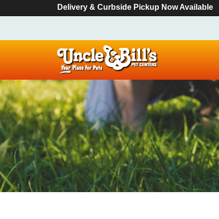
Delivery & Curbside Pickup Now Available