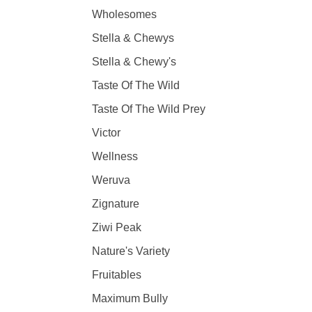
Wholesomes
Stella & Chewys
Stella & Chewy's
Taste Of The Wild
Taste Of The Wild Prey
Victor
Wellness
Weruva
Zignature
Ziwi Peak
Nature's Variety
Fruitables
Maximum Bully