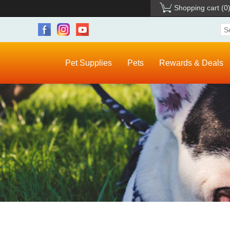
Shopping cart
(0
Pet Supplies
Pets
Rewards & Deals