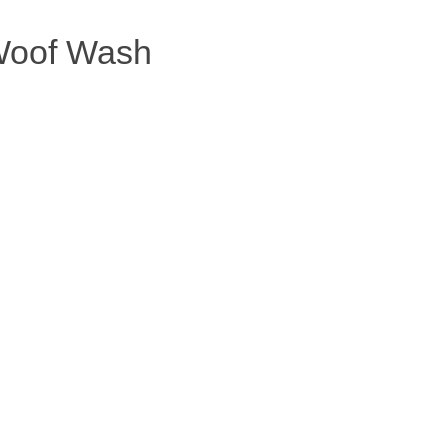
oof Wash