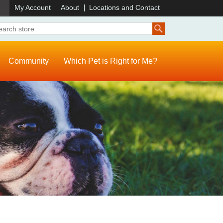
)
My Account
About
Locations and Contact
Community
Which Pet is Right for Me?