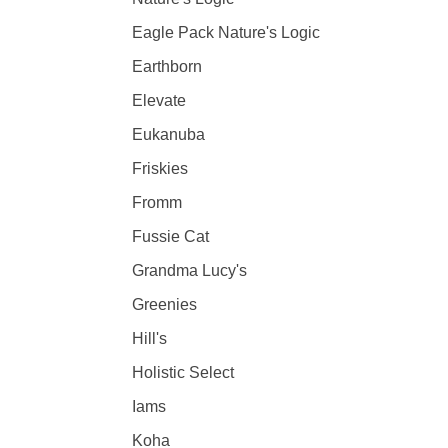
Eagle Pack Nature's Logic
Earthborn
Elevate
Eukanuba
Friskies
Fromm
Fussie Cat
Grandma Lucy's
Greenies
Hill's
Holistic Select
Iams
Koha