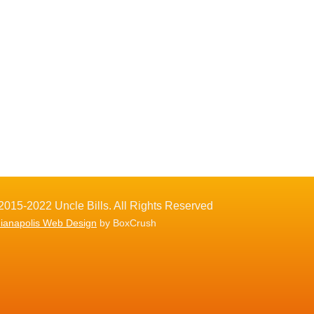
2015-2022 Uncle Bills. All Rights Reserved
dianapolis Web Design
by BoxCrush