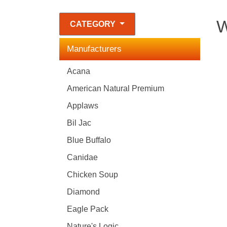
W
CATEGORY
Manufacturers
Acana
American Natural Premium
Applaws
Bil Jac
Blue Buffalo
Canidae
Chicken Soup
Diamond
Eagle Pack
Nature's Logic