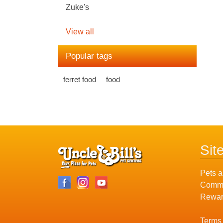
Zuke's
View all
Popular tags
ferret food
food
Sit
Pets a
Commu
Rewar
Terms