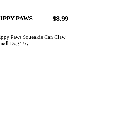
IPPY PAWS
$8.99
ippy Paws Squeakie Can Claw
mall Dog Toy