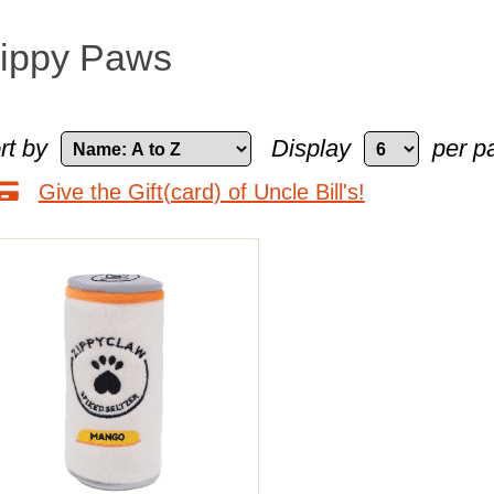
ippy Paws
rt by
Display
per p
Give the Gift(card) of Uncle Bill's!