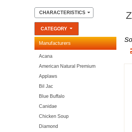
Z
CHARACTERISTICS
CATEGORY
So
Manufacturers
Acana
American Natural Premium
Applaws
Bil Jac
Blue Buffalo
Canidae
Chicken Soup
Diamond