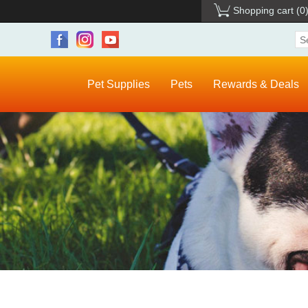
Shopping cart
(0
Pet Supplies
Pets
Rewards & Deals