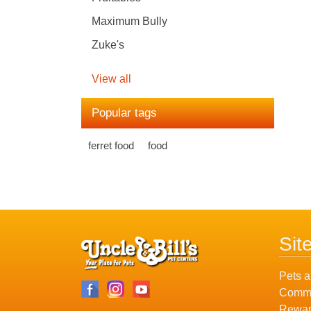
Maximum Bully
Zuke's
View all
Popular tags
ferret food
food
Sit
Pets a
Commu
Rewar