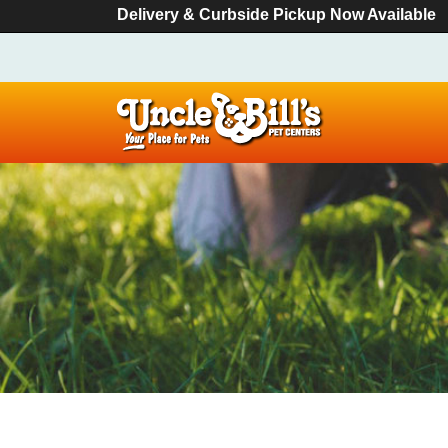
Delivery & Curbside Pickup Now Available