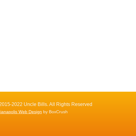
2015-2022 Uncle Bills. All Rights Reserved
dianapolis Web Design
by BoxCrush