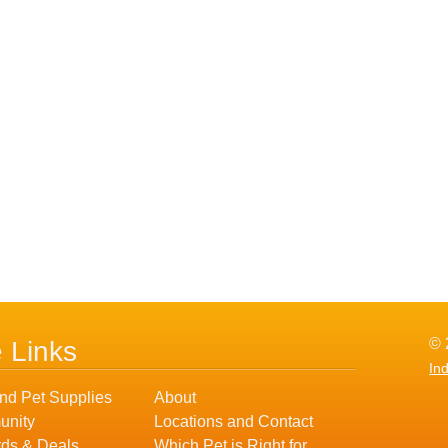
© 
e Links
In
nd Pet Supplies
About
nity
Locations and Contact
ds & Deals
Which Pet is Right for