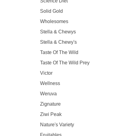
Science Diet
Solid Gold
Wholesomes
Stella & Chewys
Stella & Chewy's
Taste Of The Wild
Taste Of The Wild Prey
Victor
Wellness
Weruva
Zignature
Ziwi Peak
Nature's Variety
Fruitables