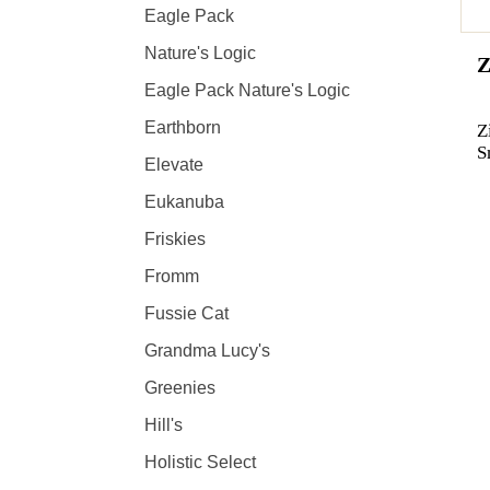
Eagle Pack
Nature's Logic
Z
Eagle Pack Nature's Logic
Earthborn
Z
S
Elevate
Eukanuba
Friskies
Fromm
Fussie Cat
Grandma Lucy's
Greenies
Hill's
Holistic Select