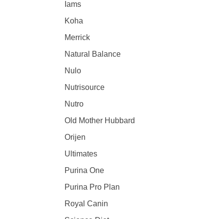
Iams
Koha
Merrick
Natural Balance
Nulo
Nutrisource
Nutro
Old Mother Hubbard
Orijen
Ultimates
Purina One
Purina Pro Plan
Royal Canin