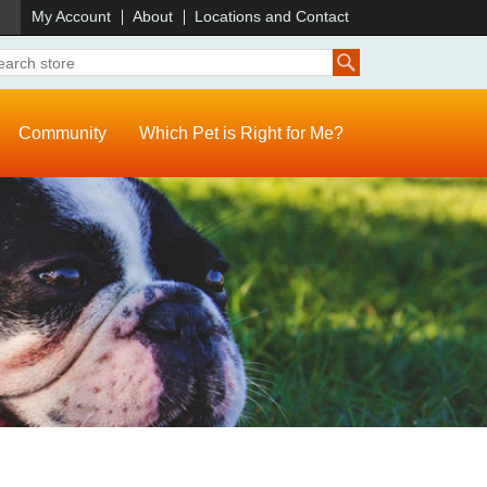
)
My Account
About
Locations and Contact
Community
Which Pet is Right for Me?