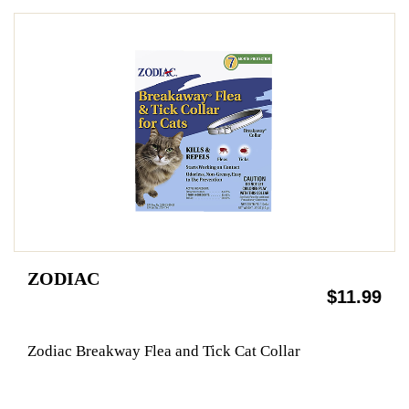
ZODIAC
$11.99
Zodiac Breakway Flea and Tick Cat Collar