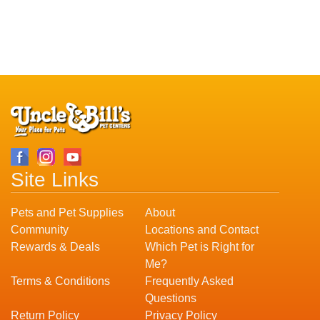
Site Links
Pets and Pet Supplies
About
Community
Locations and Contact
Rewards & Deals
Which Pet is Right for
Me?
Terms & Conditions
Frequently Asked
Questions
Return Policy
Privacy Policy