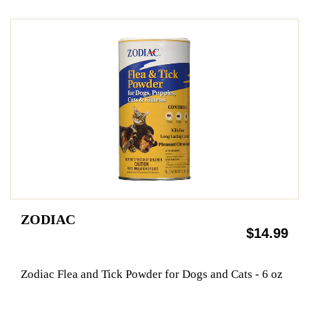
ZODIAC
$14.99
Zodiac Flea and Tick Powder for Dogs and Cats - 6 oz