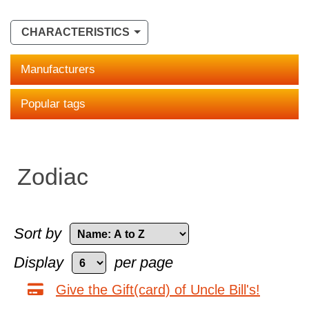
CHARACTERISTICS
Manufacturers
Popular tags
Zodiac
Sort by
Display
per page
Give the Gift(card) of Uncle Bill's!